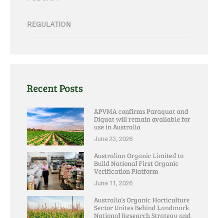
REGULATION
Recent Posts
APVMA confirms Paraquat and
Diquat will remain available for
use in Australia
June 23, 2026
Australian Organic Limited to
Build National First Organic
Verification Platform
June 11, 2026
Australia’s Organic Horticulture
Sector Unites Behind Landmark
National Research Strategy and