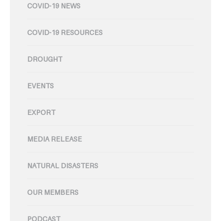
COVID-19 NEWS
COVID-19 RESOURCES
DROUGHT
EVENTS
EXPORT
MEDIA RELEASE
NATURAL DISASTERS
OUR MEMBERS
PODCAST