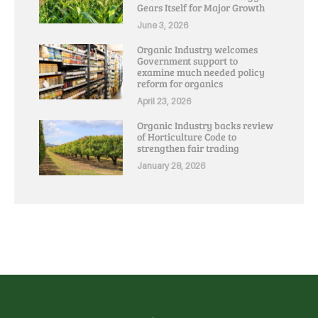
Gears Itself for Major Growth
June 3, 2026
Organic Industry welcomes
Government support to
examine much needed policy
reform for organics
April 23, 2026
Organic Industry backs review
of Horticulture Code to
strengthen fair trading
January 28, 2026