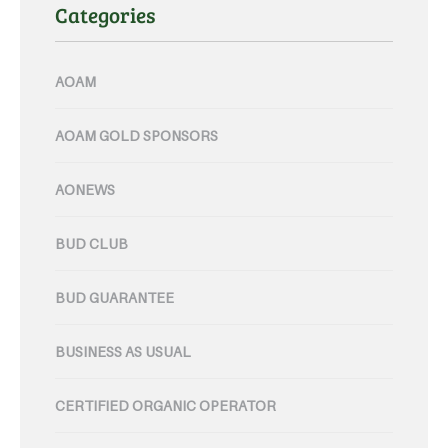
Categories
AOAM
AOAM GOLD SPONSORS
AONEWS
BUD CLUB
BUD GUARANTEE
BUSINESS AS USUAL
CERTIFIED ORGANIC OPERATOR