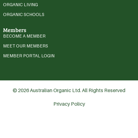
ORGANIC LIVING
ORGANIC SCHOOLS
Members
BECOME A MEMBER
MEET OUR MEMBERS
MEMBER PORTAL LOGIN
© 2026 Australian Organic Ltd. All Rights Reserved
Privacy Policy