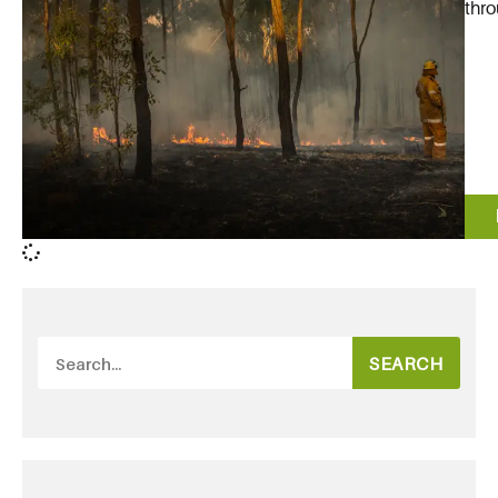
thro
SEARCH