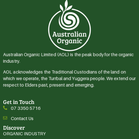
Australian Organic Limited (AOL) is the peak body for the organic
industry.
AOL acknowledges the Traditional Custodians of the land on
which we operate, the Turrbal and Yuggera people. We extend our
respect to Elders past, present and emerging.
Get in Touch
07 3350 5716
Contact Us
Discover
ORGANIC INDUSTRY