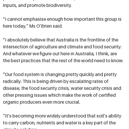
inputs, and promote biodiversity.
“I cannot emphasise enough how important this group is
here today,” Ms O’Brien said.
“I absolutely believe that Australia is the frontline of the
intersection of agriculture and climate and food security.
And whatever we figure out here in Australia, I think, are
the best practices that the rest of the world need to know.
“Our food system is changing pretty quickly and pretty
radically. This is being driven by escalating rates of
disease, the food security crisis, water security crisis and
other pressing issues which make the work of certified
organic producers even more crucial.
“It’s becoming more widely understood that soil’s ability
to carry carbon, nutrients and water is a key part of the