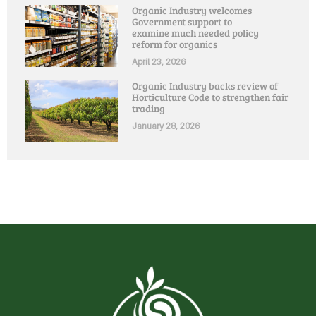
Organic Industry welcomes
Government support to
examine much needed policy
reform for organics
April 23, 2026
Organic Industry backs review of
Horticulture Code to strengthen fair
trading
January 28, 2026