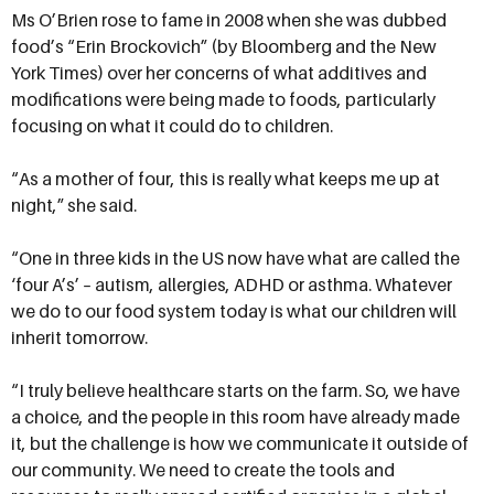
Ms O’Brien rose to fame in 2008 when she was dubbed
food’s “Erin Brockovich” (by Bloomberg and the New
York Times) over her concerns of what additives and
modifications were being made to foods, particularly
focusing on what it could do to children.
“As a mother of four, this is really what keeps me up at
night,” she said.
“One in three kids in the US now have what are called the
‘four A’s’ – autism, allergies, ADHD or asthma. Whatever
we do to our food system today is what our children will
inherit tomorrow.
“I truly believe healthcare starts on the farm. So, we have
a choice, and the people in this room have already made
it, but the challenge is how we communicate it outside of
our community. We need to create the tools and