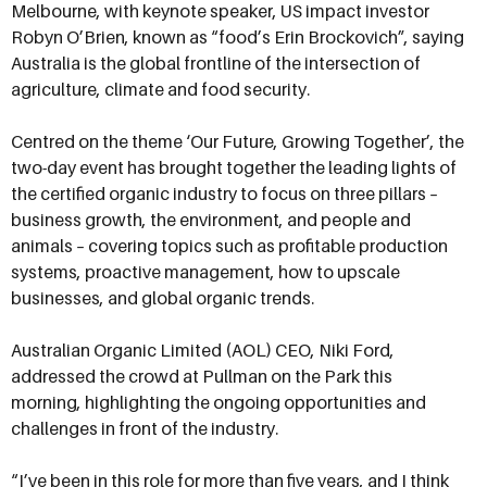
Melbourne, with keynote speaker, US impact investor
Robyn O’Brien, known as “food’s Erin Brockovich”, saying
Australia is the global frontline of the intersection of
agriculture, climate and food security.
Centred on the theme ‘Our Future, Growing Together’, the
two-day event has brought together the leading lights of
the certified organic industry to focus on three pillars –
business growth, the environment, and people and
animals – covering topics such as profitable production
systems, proactive management, how to upscale
businesses, and global organic trends.
Australian Organic Limited (AOL) CEO, Niki Ford,
addressed the crowd at Pullman on the Park this
morning, highlighting the ongoing opportunities and
challenges in front of the industry.
“I’ve been in this role for more than five years, and I think