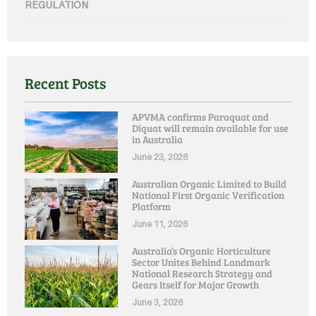
REGULATION
Recent Posts
APVMA confirms Paraquat and
Diquat will remain available for use
in Australia
June 23, 2026
Australian Organic Limited to Build
National First Organic Verification
Platform
June 11, 2026
Australia’s Organic Horticulture
Sector Unites Behind Landmark
National Research Strategy and
Gears Itself for Major Growth
June 3, 2026