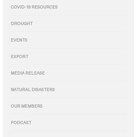
COVID-19 RESOURCES
DROUGHT
EVENTS
EXPORT
MEDIA RELEASE
NATURAL DISASTERS
OUR MEMBERS
PODCAST