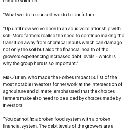
climate solution.
“What we do to our soil, we do to our future.
“Up until now we’ve been in an abusive relationship with
soil. More farmers realise the need to continue making the
transition away from chemical inputs which can damage
not only the soil but also the financial health of the
growers experiencing increased debt levels – which is
why the group here is so important.”
Ms O’Brien, who made the Forbes Impact 50 list of the
most notable investors for her work at the intersection of
agriculture and climate, emphasised that the choices
farmers make also need to be aided by choices made by
investors.
“You cannot fix a broken food system with a broken
financial system. The debt levels of the growers are a