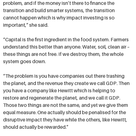
problem, and if the money isn’t there to finance the
transition and build smarter systems, the transition
cannot happen which is why impact investing is so
important,” she said.
“Capital is the first ingredient in the food system. Farmers
understand this better than anyone. Water, soil, clean air –
these things are not free. If we destroy them, the whole
system goes down.
“The problem is you have companies out there trashing
the planet, and the revenue they create we call GDP. Then
you have a company like Hewitt which is helping to
restore and regenerate the planet, and we call it GDP.
Those two things are not the same, and yet we give them
equal measure. One actually should be penalised for the
disruptive impact they have while the others, like Hewitt,
should actually be rewarded.”