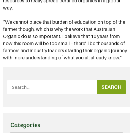
resources to really spread certified organics in a global
way.
“We cannot place that burden of education on top of the
farmer though, which is why the work that Australian
Organic do is so important. I believe that 10 years from
now this room will be too small – there’ll be thousands of
farmers and industry leaders starting their organic journey
with more understanding of what you all already know.”
SEARCH
Categories