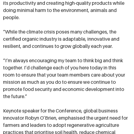
its productivity and creating high-quality products while
doing minimal harm to the environment, animals and
people.
“While the climate crisis poses many challenges, the
certified organic industry is adaptable, innovative and
resilient, and continues to grow globally each year.
“I’m always encouraging my team to think big and think
together. I’d challenge each of you here today in this
room to ensure that your team members care about your
mission as much as you do to ensure we continue to
promote food security and economic development into
the future.”
Keynote speaker for the Conference, global business
innovator Robyn O’Brien, emphasised the urgent need for
farmers and leaders to adopt regenerative agriculture
practices that prioritise soil health, reduce chemical