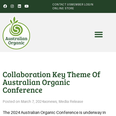
CONTACT US
MEMBER LOGIN
ONLINE STORE
Collaboration Key Theme Of
Australian Organic
Conference
Posted on
March 7, 2024
aonews
,
Media Release
The 2024 Australian Organic Conference is underway in