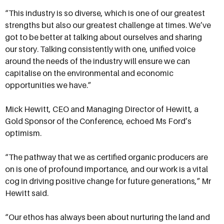
“This industry is so diverse, which is one of our greatest
strengths but also our greatest challenge at times. We’ve
got to be better at talking about ourselves and sharing
our story. Talking consistently with one, unified voice
around the needs of the industry will ensure we can
capitalise on the environmental and economic
opportunities we have.”
Mick Hewitt, CEO and Managing Director of Hewitt, a
Gold Sponsor of the Conference, echoed Ms Ford’s
optimism.
“The pathway that we as certified organic producers are
on is one of profound importance, and our work is a vital
cog in driving positive change for future generations,” Mr
Hewitt said.
“Our ethos has always been about nurturing the land and