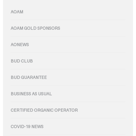
AOAM
AOAM GOLD SPONSORS
AONEWS
BUD CLUB
BUD GUARANTEE
BUSINESS AS USUAL
CERTIFIED ORGANIC OPERATOR
COVID-19 NEWS