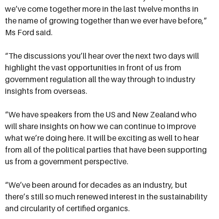
we’ve come together more in the last twelve months in
the name of growing together than we ever have before,”
Ms Ford said.
“The discussions you’ll hear over the next two days will
highlight the vast opportunities in front of us from
government regulation all the way through to industry
insights from overseas.
“We have speakers from the US and New Zealand who
will share insights on how we can continue to improve
what we’re doing here. It will be exciting as well to hear
from all of the political parties that have been supporting
us from a government perspective.
“We’ve been around for decades as an industry, but
there’s still so much renewed interest in the sustainability
and circularity of certified organics.