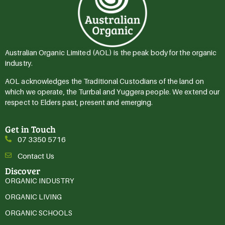
Australian Organic Limited (AOL) is the peak body for the organic
industry.
AOL acknowledges the Traditional Custodians of the land on
which we operate, the Turrbal and Yuggera people. We extend our
respect to Elders past, present and emerging.
Get in Touch
07 3350 5716
Contact Us
Discover
ORGANIC INDUSTRY
ORGANIC LIVING
ORGANIC SCHOOLS