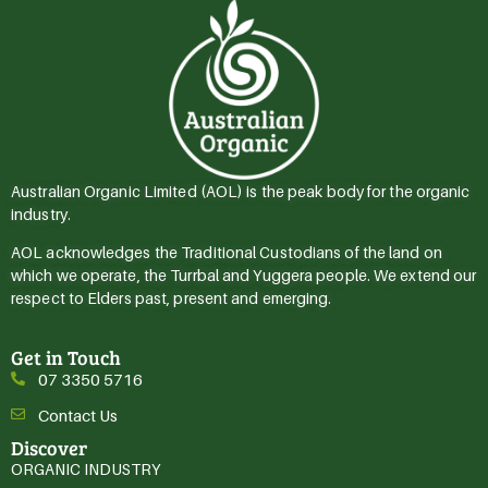
Australian Organic Limited (AOL) is the peak body for the organic
industry.
AOL acknowledges the Traditional Custodians of the land on
which we operate, the Turrbal and Yuggera people. We extend our
respect to Elders past, present and emerging.
Get in Touch
07 3350 5716
Contact Us
Discover
ORGANIC INDUSTRY