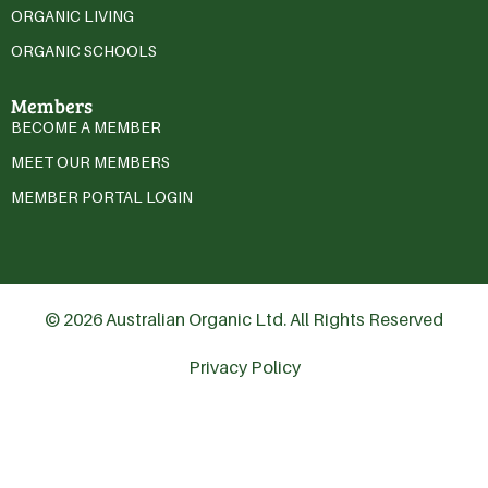
ORGANIC LIVING
ORGANIC SCHOOLS
Members
BECOME A MEMBER
MEET OUR MEMBERS
MEMBER PORTAL LOGIN
© 2026 Australian Organic Ltd. All Rights Reserved
Privacy Policy