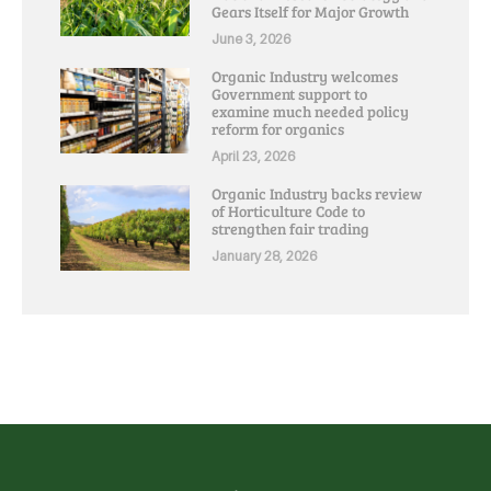
Gears Itself for Major Growth
June 3, 2026
Organic Industry welcomes
Government support to
examine much needed policy
reform for organics
April 23, 2026
Organic Industry backs review
of Horticulture Code to
strengthen fair trading
January 28, 2026