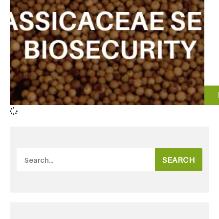
SEARCH