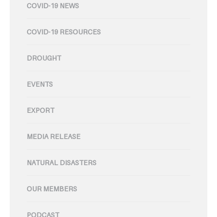
COVID-19 NEWS
COVID-19 RESOURCES
DROUGHT
EVENTS
EXPORT
MEDIA RELEASE
NATURAL DISASTERS
OUR MEMBERS
PODCAST