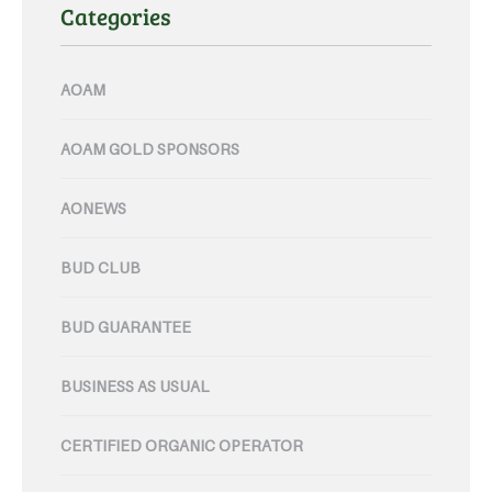
Categories
AOAM
AOAM GOLD SPONSORS
AONEWS
BUD CLUB
BUD GUARANTEE
BUSINESS AS USUAL
CERTIFIED ORGANIC OPERATOR