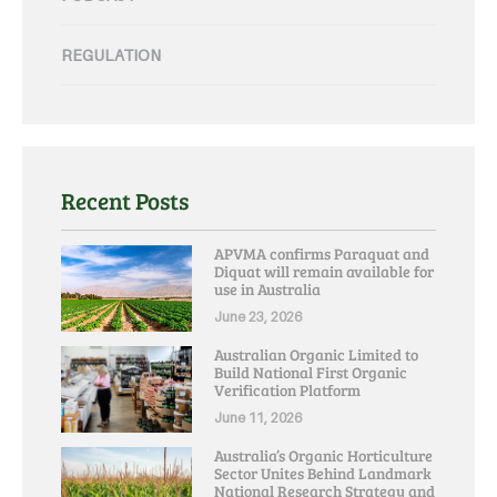
REGULATION
Recent Posts
APVMA confirms Paraquat and
Diquat will remain available for
use in Australia
June 23, 2026
Australian Organic Limited to
Build National First Organic
Verification Platform
June 11, 2026
Australia’s Organic Horticulture
Sector Unites Behind Landmark
National Research Strategy and