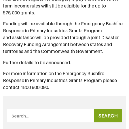
farm income rules will still be eligible for the up to
$75,000 grants.
Funding will be available through the Emergency Bushfire
Response in Primary Industries Grants Program
and assistance will be provided through a joint Disaster
Recovery Funding Arrangement between states and
territories and the Commonwealth Government.
Further details to be announced.
For more information on the Emergency Bushfire
Response in Primary Industries Grants Program please
contact 1800 900 090.
SEARCH