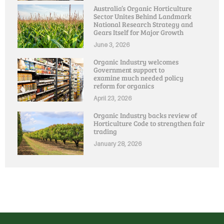
Australia’s Organic Horticulture
Sector Unites Behind Landmark
National Research Strategy and
Gears Itself for Major Growth
June 3, 2026
Organic Industry welcomes
Government support to
examine much needed policy
reform for organics
April 23, 2026
Organic Industry backs review of
Horticulture Code to strengthen fair
trading
January 28, 2026