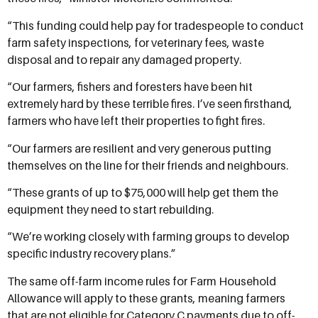
“This funding could help pay for tradespeople to conduct
farm safety inspections, for veterinary fees, waste
disposal and to repair any damaged property.
“Our farmers, fishers and foresters have been hit
extremely hard by these terrible fires. I’ve seen firsthand,
farmers who have left their properties to fight fires.
“Our farmers are resilient and very generous putting
themselves on the line for their friends and neighbours.
“These grants of up to $75,000 will help get them the
equipment they need to start rebuilding.
“We’re working closely with farming groups to develop
specific industry recovery plans.”
The same off-farm income rules for Farm Household
Allowance will apply to these grants, meaning farmers
that are not eligible for Category C payments due to off-