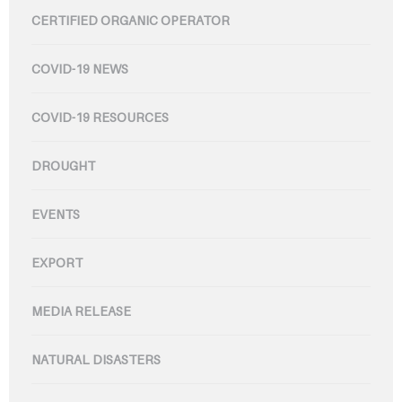
CERTIFIED ORGANIC OPERATOR
COVID-19 NEWS
COVID-19 RESOURCES
DROUGHT
EVENTS
EXPORT
MEDIA RELEASE
NATURAL DISASTERS