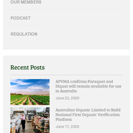
OUR MEMBERS
PODCAST
REGULATION
Recent Posts
APVMA confirms Paraquat and
Diquat will remain available for use
in Australia
June 23, 2026
Australian Organic Limited to Build
National First Organic Verification
Platform
June 11, 2026