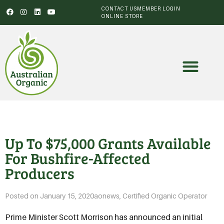
CONTACT US
MEMBER LOGIN
ONLINE STORE
Up To $75,000 Grants Available
For Bushfire-Affected
Producers
Posted on
January 15, 2020
aonews
,
Certified Organic Operator
Prime Minister Scott Morrison has announced an initial