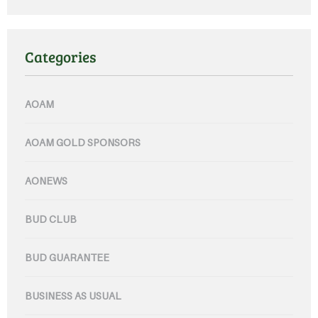
Categories
AOAM
AOAM GOLD SPONSORS
AONEWS
BUD CLUB
BUD GUARANTEE
BUSINESS AS USUAL