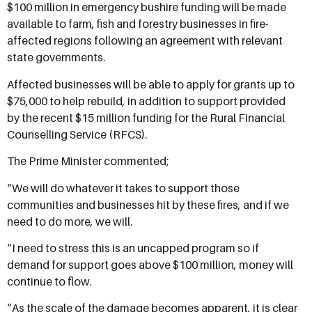
$100 million in emergency bushire funding will be made
available to farm, fish and forestry businesses in fire-
affected regions following an agreement with relevant
state governments.
Affected businesses will be able to apply for grants up to
$75,000 to help rebuild, in addition to support provided
by the recent $15 million
funding for the Rural Financial
Counselling Service (RFCS).
The Prime Minister commented;
“We will do whatever it takes to support those
communities and businesses hit by these fires, and if we
need to do more, we will.
“I need to stress this is an uncapped program so if
demand for support goes above $100 million, money will
continue to flow.
“As the scale of the damage becomes apparent, it is clear