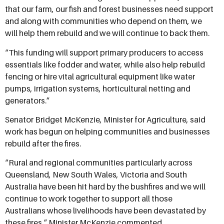
that our farm, our fish and forest businesses need support
and along with communities who depend on them, we
will help them rebuild and we will continue to back them.
“This funding will support primary producers to access
essentials like fodder and water, while also help rebuild
fencing or hire vital agricultural equipment like water
pumps, irrigation systems, horticultural netting and
generators.”
Senator Bridget McKenzie, Minister for Agriculture, said
work has begun on helping communities and businesses
rebuild after the fires.
“Rural and regional communities particularly across
Queensland, New South Wales, Victoria and South
Australia have been hit hard by the bushfires and we will
continue to work together to support all those
Australians whose livelihoods have been devastated by
these fires,” Minister McKenzie commented.