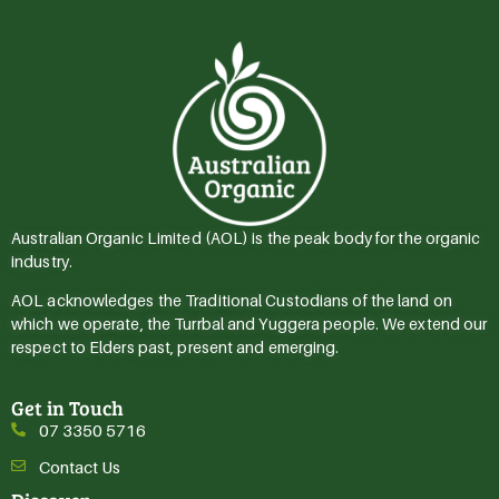
Australian Organic Limited (AOL) is the peak body for the organic
industry.
AOL acknowledges the Traditional Custodians of the land on
which we operate, the Turrbal and Yuggera people. We extend our
respect to Elders past, present and emerging.
Get in Touch
07 3350 5716
Contact Us