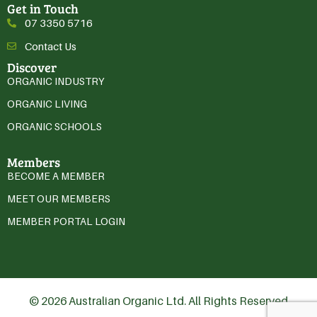
Get in Touch
07 3350 5716
Contact Us
Discover
ORGANIC INDUSTRY
ORGANIC LIVING
ORGANIC SCHOOLS
Members
BECOME A MEMBER
MEET OUR MEMBERS
MEMBER PORTAL LOGIN
© 2026 Australian Organic Ltd. All Rights Reserved