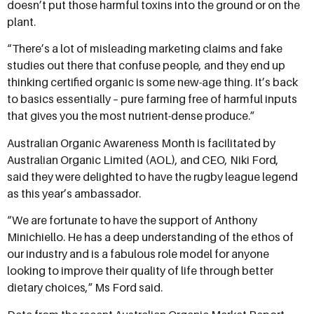
doesn’t put those harmful toxins into the ground or on the
plant.
“There’s a lot of misleading marketing claims and fake
studies out there that confuse people, and they end up
thinking certified organic is some new-age thing. It’s back
to basics essentially – pure farming free of harmful inputs
that gives you the most nutrient-dense produce.”
Australian Organic Awareness Month is facilitated by
Australian Organic Limited (AOL), and CEO, Niki Ford,
said they were delighted to have the rugby league legend
as this year’s ambassador.
“We are fortunate to have the support of Anthony
Minichiello. He has a deep understanding of the
ethos of
our industry and is a fabulous role model for anyone
looking to improve their quality of life through better
dietary choices,” Ms Ford said.