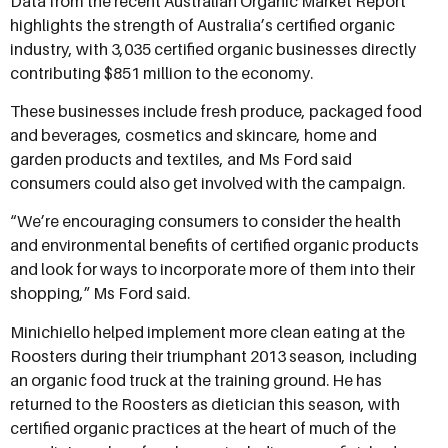
Data from the recent Australian Organic Market Report
highlights the strength of Australia’s certified organic
industry, with 3,035 certified organic businesses directly
contributing $851 million to the economy.
These businesses include fresh produce, packaged food
and beverages, cosmetics and skincare, home and
garden products and textiles, and Ms Ford said
consumers could also get involved with the campaign.
“We’re encouraging consumers to consider the health
and environmental benefits of certified organic products
and look for ways to incorporate more of them into their
shopping,” Ms Ford said.
Minichiello helped implement more clean eating at the
Roosters during their triumphant 2013 season, including
an organic food truck at the training ground. He has
returned to the Roosters as dietician this season, with
certified organic practices at the heart of much of the