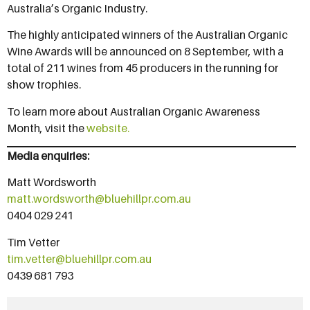
Australia’s Organic Industry.
The highly anticipated winners of the Australian Organic
Wine Awards will be announced on 8 September, with a
total of 211 wines from 45 producers in the running for
show trophies.
To learn more about Australian Organic Awareness
Month, visit the
website
.
Media enquiries:
Matt Wordsworth
matt.wordsworth@bluehillpr.com.au
0404 029 241
Tim Vetter
tim.vetter@bluehillpr.com.au
0439 681 793