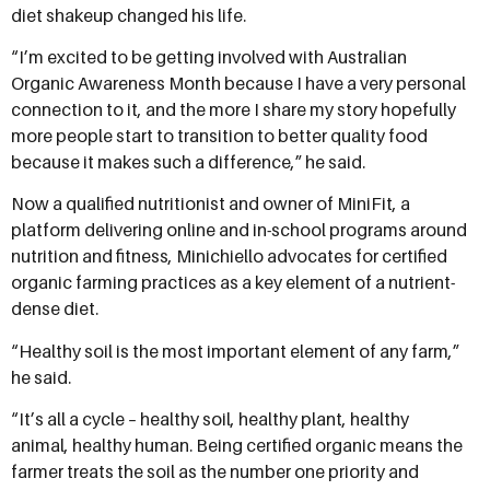
diet shakeup changed his life.
“I’m excited to be getting involved with Australian
Organic Awareness Month because I have a very personal
connection to it, and the more I share my story hopefully
more people start to transition to better quality food
because it makes such a difference,” he said.
Now a qualified nutritionist and owner of MiniFit, a
platform delivering online and in-school programs around
nutrition and fitness, Minichiello advocates for certified
organic farming practices as a key element of a nutrient-
dense diet.
“Healthy soil is the most important element of any farm,”
he said.
“It’s all a cycle – healthy soil, healthy plant, healthy
animal, healthy human. Being certified organic means the
farmer treats the soil as the number one priority and