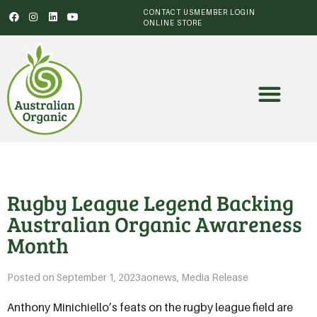
CONTACT US
MEMBER LOGIN
ONLINE STORE
Rugby League Legend Backing
Australian Organic Awareness
Month
Posted on
September 1, 2023
aonews
,
Media Release
Anthony Minichiello’s feats on the rugby league field are