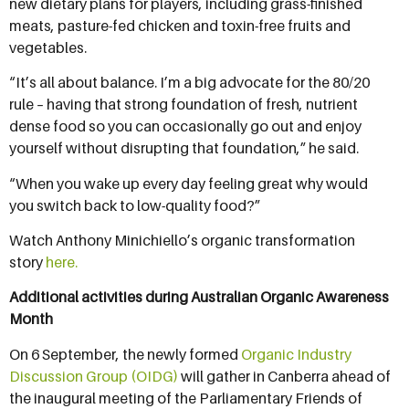
new dietary plans for players, including grass-finished
meats, pasture-fed chicken and toxin-free fruits and
vegetables.
“It’s all about balance. I’m a big advocate for the 80/20
rule – having that strong foundation of fresh, nutrient
dense food so you can occasionally go out and enjoy
yourself without disrupting that foundation,” he said.
“When you wake up every day feeling great why would
you switch back to low-quality food?”
Watch Anthony Minichiello’s organic transformation
story
here
.
Additional activities during Australian Organic Awareness
Month
On 6 September, the newly formed
Organic Industry
Discussion Group (OIDG)
will gather in Canberra ahead of
the inaugural meeting of the Parliamentary Friends of