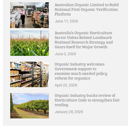
Australian Organic Limited to Build
National First Organic Verification
Platform
June 11, 2026
Australia’s Organic Horticulture
Sector Unites Behind Landmark
National Research Strategy and
Gears Itself for Major Growth
June 3, 2026
Organic Industry welcomes
Government support to
examine much needed policy
reform for organics
April 23, 2026
Organic Industry backs review of
Horticulture Code to strengthen fair
trading
January 28, 2026