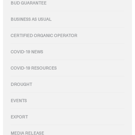
BUD GUARANTEE
BUSINESS AS USUAL
CERTIFIED ORGANIC OPERATOR
COVID-19 NEWS
COVID-19 RESOURCES
DROUGHT
EVENTS
EXPORT
MEDIA RELEASE