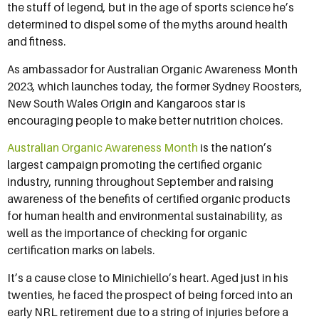
the stuff of legend, but in the age of sports science he’s
determined to dispel some of the myths around health
and fitness.
As ambassador for Australian Organic Awareness Month
2023, which launches today, the former Sydney Roosters,
New South Wales Origin and Kangaroos star is
encouraging people to make better nutrition choices.
Australian Organic Awareness Month
is the nation’s
largest campaign promoting the certified organic
industry, running throughout September and raising
awareness of the benefits of certified organic products
for human health and environmental sustainability, as
well as the importance of checking for organic
certification marks on labels.
It’s a cause close to Minichiello’s heart. Aged just in his
twenties, he faced the prospect of being forced into an
early NRL retirement due to a string of injuries before a