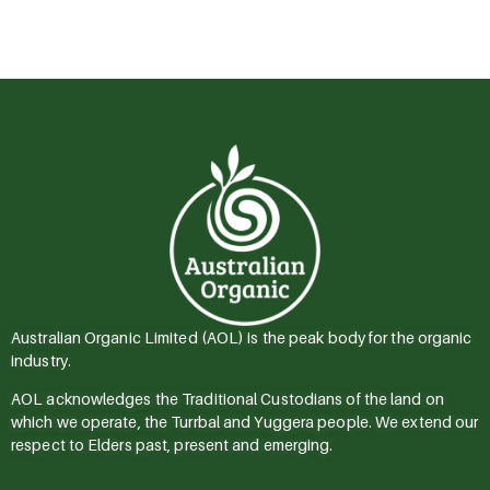
Australian Organic Limited (AOL) is the peak body for the organic
industry.
AOL acknowledges the Traditional Custodians of the land on
which we operate, the Turrbal and Yuggera people. We extend our
respect to Elders past, present and emerging.