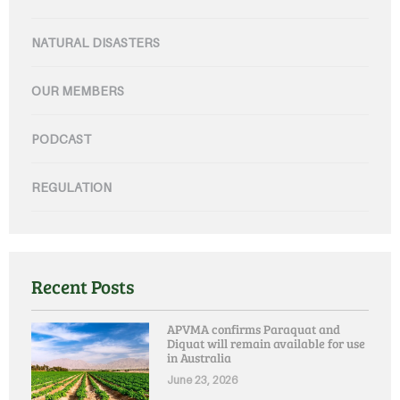
NATURAL DISASTERS
OUR MEMBERS
PODCAST
REGULATION
Recent Posts
APVMA confirms Paraquat and
Diquat will remain available for use
in Australia
June 23, 2026