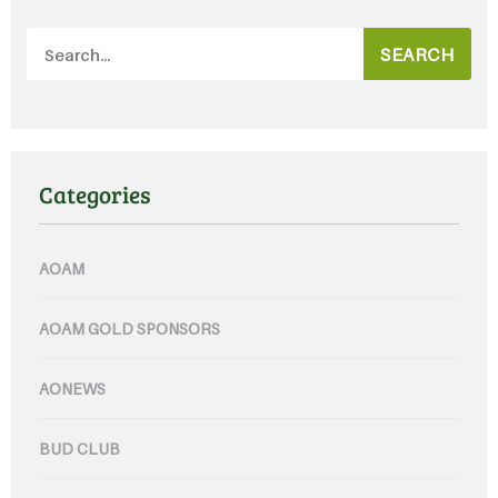
SEARCH
Categories
AOAM
AOAM GOLD SPONSORS
AONEWS
BUD CLUB