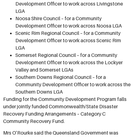
Development Officer to work across Livingstone
LGA
Noosa Shire Council – for a Community
Development Officer to work across Noosa LGA
Scenic Rim Regional Council – for a Community
Development Officer to work across Scenic Rim
LGA
Somerset Regional Council – for a Community
Development Officer to work across the Lockyer
Valley and Somerset LGAs
Southern Downs Regional Council – for a
Community Development Officer to work across the
Southern Downs LGA
Funding for the Community Development Program falls
under jointly funded Commonwealth/State Disaster
Recovery Funding Arrangements – Category C
Community Recovery Fund.
Mrs O’Rourke said the Queensland Government was