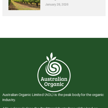
January 28, 2026
Australian Organic Limited (AOL) is the peak body for the organic
industry.