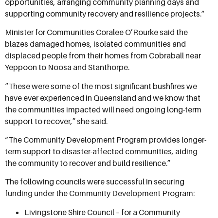
opportunities, arranging community planning days and
supporting community recovery and resilience projects.”
Minister for Communities Coralee O’Rourke said the
blazes damaged homes, isolated communities and
displaced people from their homes from Cobraball near
Yeppoon to Noosa and Stanthorpe.
“These were some of the most significant bushfires we
have ever experienced in Queensland and we know that
the communities impacted will need ongoing long-term
support to recover,” she said.
“The Community Development Program provides longer-
term support to disaster-affected communities, aiding
the community to recover and build resilience.”
The following councils were successful in securing
funding under the Community Development Program:
Livingstone Shire Council – for a Community