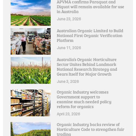
APVMA confirms Paraquat and
Diquat will remain available for use
in Australia
June 23, 2026
Australian Organic Limited to Build
National First Organic Verification
Platform
June 11, 2026
Australia’s Organic Horticulture
Sector Unites Behind Landmark
National Research Strategy and
Gears Itself for Major Growth
June 3, 2026
Organic Industry welcomes
Government support to
examine much needed policy
reform for organics
April 23, 2026
Organic Industry backs review of
Horticulture Code to strengthen fair
trading