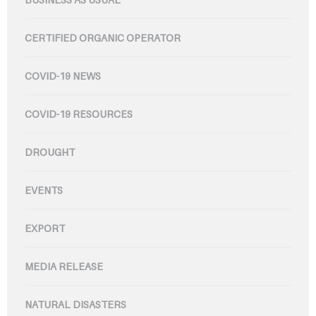
CERTIFIED ORGANIC OPERATOR
COVID-19 NEWS
COVID-19 RESOURCES
DROUGHT
EVENTS
EXPORT
MEDIA RELEASE
NATURAL DISASTERS