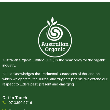
Australian Organic Limited (AOL) is the peak body for the organic
industry.
AOL acknowledges the Traditional Custodians of the land on
which we operate, the Turrbal and Yuggera people. We extend our
respect to Elders past, present and emerging.
Get in Touch
07 3350 5716