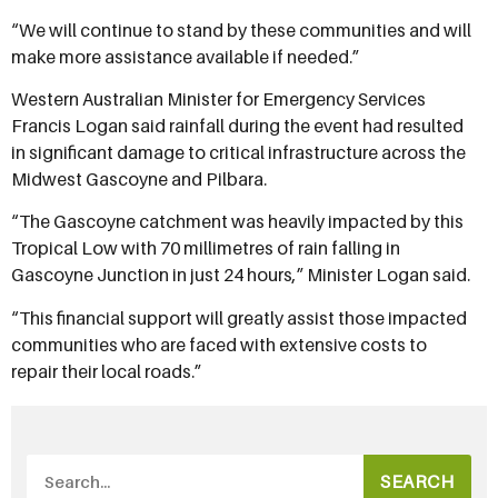
“We will continue to stand by these communities and will
make more assistance available if needed.”
Western Australian Minister for Emergency Services
Francis Logan said rainfall during the event had resulted
in significant damage to critical infrastructure across the
Midwest Gascoyne and Pilbara.
“The Gascoyne catchment was heavily impacted by this
Tropical Low with 70 millimetres of rain falling in
Gascoyne Junction in just 24 hours,” Minister Logan said.
“This financial support will greatly assist those impacted
communities who are faced with extensive costs to
repair their local roads.”
SEARCH