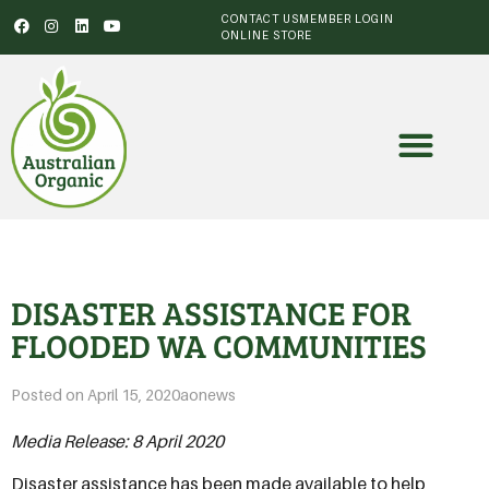
CONTACT US
MEMBER LOGIN
ONLINE STORE
DISASTER ASSISTANCE FOR
FLOODED WA COMMUNITIES
Posted on
April 15, 2020
aonews
Media Release: 8 April 2020
Disaster assistance has been made available to help