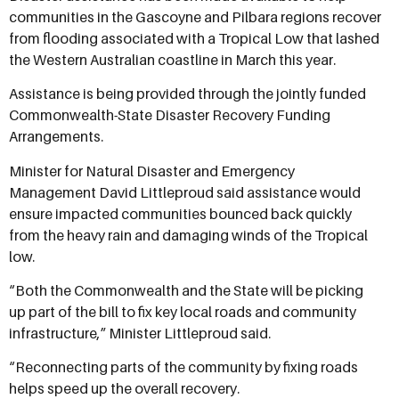
communities in the Gascoyne and Pilbara regions recover
from flooding associated with a Tropical Low that lashed
the Western Australian coastline in March this year.
Assistance is being provided through the jointly funded
Commonwealth-State Disaster Recovery Funding
Arrangements.
Minister for Natural Disaster and Emergency
Management David Littleproud said assistance would
ensure impacted communities bounced back quickly
from the heavy rain and damaging winds of the Tropical
low.
“Both the Commonwealth and the State will be picking
up part of the bill to fix key local roads and community
infrastructure,” Minister Littleproud said.
“Reconnecting parts of the community by fixing roads
helps speed up the overall recovery.