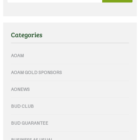
Categories
AOAM
AOAM GOLD SPONSORS
AONEWS
BUD CLUB
BUD GUARANTEE
BUSINESS AS USUAL