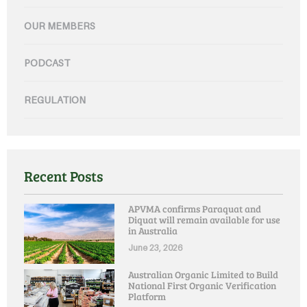
OUR MEMBERS
PODCAST
REGULATION
Recent Posts
APVMA confirms Paraquat and
Diquat will remain available for use
in Australia
June 23, 2026
Australian Organic Limited to Build
National First Organic Verification
Platform