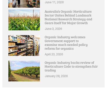
June 11, 2026
Australia’s Organic Horticulture
Sector Unites Behind Landmark
National Research Strategy and
Gears Itself for Major Growth
June 3, 2026
Organic Industry welcomes
Government support to
examine much needed policy
reform for organics
April 23, 2026
Organic Industry backs review of
Horticulture Code to strengthen fair
trading
January 28, 2026