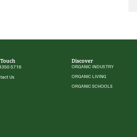
 Touch
Discover
3350 5716
ORGANIC INDUSTRY
ORGANIC LIVING
tact Us
ORGANIC SCHOOLS