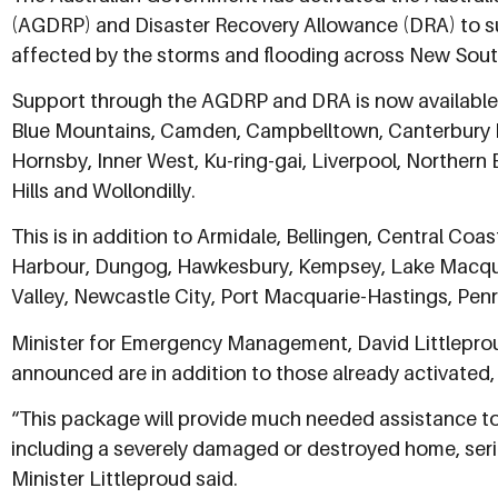
(AGDRP) and Disaster Recovery Allowance (DRA) to su
affected by the storms and flooding across New Sout
Support through the AGDRP and DRA is now available 
Blue Mountains, Camden, Campbelltown, Canterbury B
Hornsby, Inner West, Ku-ring-gai, Liverpool, Northern
Hills and Wollondilly.
This is in addition to Armidale, Bellingen, Central Coa
Harbour, Dungog, Hawkesbury, Kempsey, Lake Macqua
Valley, Newcastle City, Port Macquarie-Hastings, Penr
Minister for Emergency Management, David Littleprou
announced are in addition to those already activated, 
“This package will provide much needed assistance to 
including a severely damaged or destroyed home, serio
Minister Littleproud said.