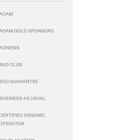
AOAM
AOAM GOLD SPONSORS
AONEWS
BUD CLUB
BUD GUARANTEE
BUSINESS AS USUAL
CERTIFIED ORGANIC
OPERATOR