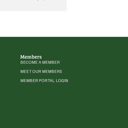
Members
BECOME A MEMBER
MEET OUR MEMBERS
MEMBER PORTAL LOGIN