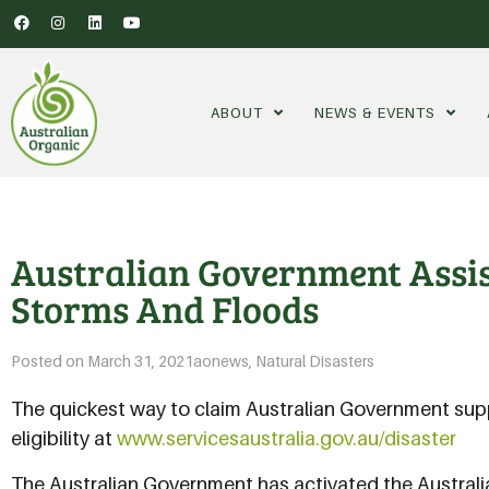
ABOUT
NEWS & EVENTS
Australian Government Assi
Storms And Floods
Posted on
March 31, 2021
aonews
,
Natural Disasters
The quickest way to claim Australian Government supp
eligibility at
www.servicesaustralia.gov.au/disaster
The Australian Government has activated the Austra