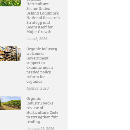
Horticulture
Sector Unites
Behind Landmark
National Research
Strategy and
Gears Itself for
Major Growth
June 3, 2026
Organic Industry
welcomes
Government
support to
examine much
needed policy
reform for
organics
April 23, 2026
Organic
Industry backs
review of
Horticulture Code
to strengthen fair
trading
January 28, 2026