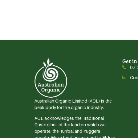
Get in
07 
Con
Australian Organic Limited (AOL) is the
peak body for the organic industry.
AOL acknowledges the Traditional
Custodians of the land on which we
operate, the Turrbal and Yuggera
people. We extend our respect to Elders