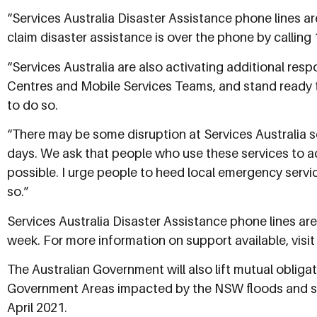
“Services Australia Disaster Assistance phone lines 
claim disaster assistance is over the phone by calling 
“Services Australia are also activating additional re
Centres and Mobile Services Teams, and stand ready 
to do so.
“There may be some disruption at Services Australia s
days. We ask that people who use these services to a
possible. I urge people to heed local emergency servi
so.”
Services Australia Disaster Assistance phone lines ar
week. For more information on support available, visi
The Australian Government will also lift mutual obliga
Government Areas impacted by the NSW floods and st
April 2021.