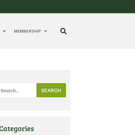
S
MEMBERSHIP
SEARCH
Categories