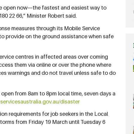
are open now—the fastest and easiest way to
180 22 66,” Minister Robert said.
sponse measures through its Mobile Service
to provide on the ground assistance when safe
ervice centres in affected areas over coming
ccess them via online or over the phone where
ces warnings and do not travel unless safe to do
e open from 8am to 8pm local time, seven days a
t
servicesaustralia.gov.au/disaster
tion requirements for job seekers in the Local
orms from Friday 19 March until Tuesday 6