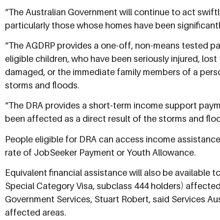
“The Australian Government will continue to act swift
particularly those whose homes have been significant
“The AGDRP provides a one-off, non-means tested paym
eligible children, who have been seriously injured, lo
damaged, or the immediate family members of a person w
storms and floods.
“The DRA provides a short-term income support payme
been affected as a direct result of the storms and flo
People eligible for DRA can access income assistance
rate of JobSeeker Payment or Youth Allowance.
Equivalent financial assistance will also be available 
Special Category Visa, subclass 444 holders) affected
Government Services, Stuart Robert, said Services Aus
affected areas.