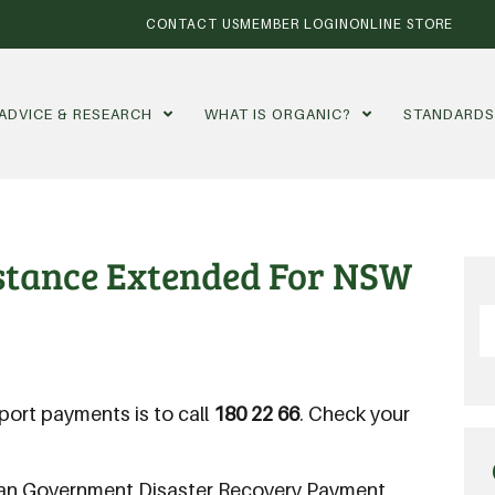
CONTACT US
MEMBER LOGIN
ONLINE STORE
ADVICE & RESEARCH
WHAT IS ORGANIC?
STANDARD
stance Extended For NSW
ort payments is to call
180 22 66
. Check your
lian Government Disaster Recovery Payment