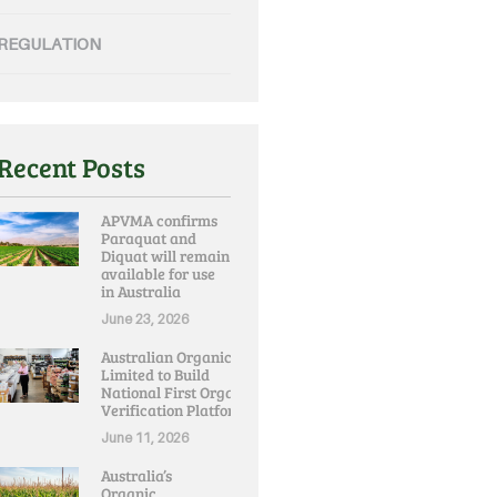
REGULATION
Recent Posts
APVMA confirms
Paraquat and
Diquat will remain
available for use
in Australia
June 23, 2026
Australian Organic
Limited to Build
National First Organic
Verification Platform
June 11, 2026
Australia’s
Organic