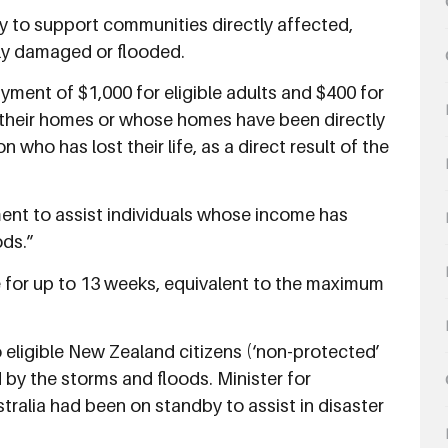
ly to support communities directly affected,
ly damaged or flooded.
ent of $1,000 for eligible adults and $400 for
st their homes or whose homes have been directly
ho has lost their life, as a direct result of the
nt to assist individuals whose income has
ods.”
 for up to 13 weeks, equivalent to the maximum
to eligible New Zealand citizens (‘non-protected’
 by the storms and floods. Minister for
tralia had been on standby to assist in disaster