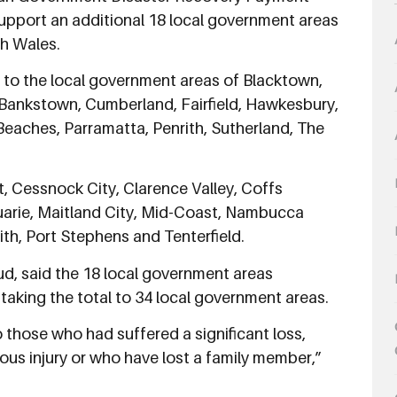
pport an additional 18 local government areas
h Wales.
to the local government areas of Blacktown,
ankstown, Cumberland, Fairfield, Hawkesbury,
 Beaches, Parramatta, Penrith, Sutherland, The
st, Cessnock City, Clarence Valley, Coffs
rie, Maitland City, Mid-Coast, Nambucca
ith, Port Stephens and Tenterfield.
d, said the 18 local government areas
taking the total to 34 local government areas.
those who had suffered a significant loss,
us injury or who have lost a family member,”