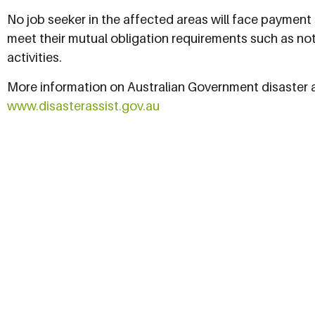
No job seeker in the affected areas will face payment s
meet their mutual obligation requirements such as no
activities.
More information on Australian Government disaster as
www.disasterassist.gov.au