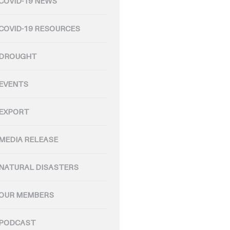
COVID-19 NEWS
COVID-19 RESOURCES
DROUGHT
EVENTS
EXPORT
MEDIA RELEASE
NATURAL DISASTERS
OUR MEMBERS
PODCAST