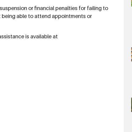
uspension or financial penalties for failing to
t being able to attend appointments or
sistance is available at