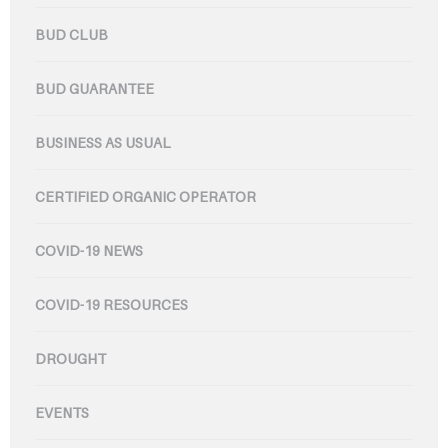
BUD CLUB
BUD GUARANTEE
BUSINESS AS USUAL
CERTIFIED ORGANIC OPERATOR
COVID-19 NEWS
COVID-19 RESOURCES
DROUGHT
EVENTS