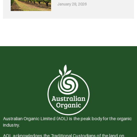
January 28, 2026
Australian Organic Limited (AOL) is the peak body for the organic
industry.
AOL acknowledges the Traditional Custodians of the land on