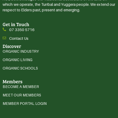
which we operate, the Turrbal and Yuggera people. We extend our
respect to Elders past, present and emerging.
Get in Touch
07 3350 5716
Contact Us
Discover
ORGANIC INDUSTRY
ORGANIC LIVING
ORGANIC SCHOOLS
Members
BECOME A MEMBER
MEET OUR MEMBERS
MEMBER PORTAL LOGIN