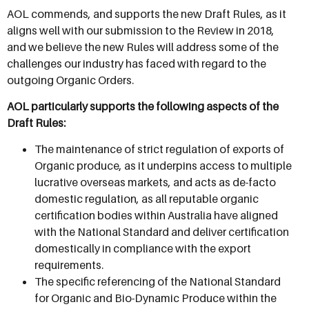
AOL commends, and supports the new Draft Rules, as it
aligns well with our submission to the Review in 2018,
and we believe the new Rules will address some of the
challenges our industry has faced with regard to the
outgoing Organic Orders.
AOL particularly supports the following aspects of the
Draft Rules:
The maintenance of strict regulation of exports of
Organic produce, as it underpins access to multiple
lucrative overseas markets, and acts as de-facto
domestic regulation, as all reputable organic
certification bodies within Australia have aligned
with the National Standard and deliver certification
domestically in compliance with the export
requirements.
The specific referencing of the National Standard
for Organic and Bio-Dynamic Produce within the