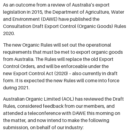
As an outcome from a review of Australia’s export
legislation in 2015, the Department of Agriculture, Water
and Environment (DAWE) have published the
Consultation Draft Export Control (Organic Goods) Rules
2020.
The new Organic Rules will set out the operational
requirements that must be met to export organic goods
from Australia. The Rules will replace the old Export
Control Orders, and will be enforceable under the
new Export Control Act (2020) – also currently in draft
form. It is expected the new Rules will come into force
during 2021.
Australian Organic Limited (AOL) has reviewed the Draft
Rules, considered feedback from our members, and
attended a teleconference with DAWE this morning on
the matter, and now intend to make the following
submission, on behalf of our industry: