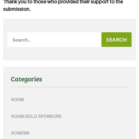
Thank you to those who provided their support to the
submission.
SEARCH
Categories
AOAM
AOAM GOLD SPONSORS
AONEWS