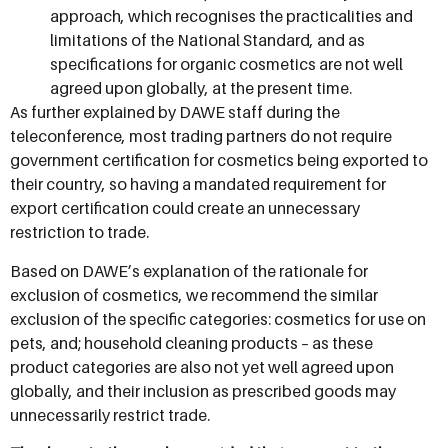
approach, which recognises the practicalities and
limitations of the National Standard, and as
specifications for organic cosmetics are not well
agreed upon globally, at the present time.
As further explained by DAWE staff during the
teleconference, most trading partners do not require
government certification for cosmetics being exported to
their country, so having a mandated requirement for
export certification could create an unnecessary
restriction to trade.
Based on DAWE’s explanation of the rationale for
exclusion of cosmetics, we recommend the similar
exclusion of the specific categories: cosmetics for use on
pets, and; household cleaning products – as these
product categories are also not yet well agreed upon
globally, and their inclusion as prescribed goods may
unnecessarily restrict trade.