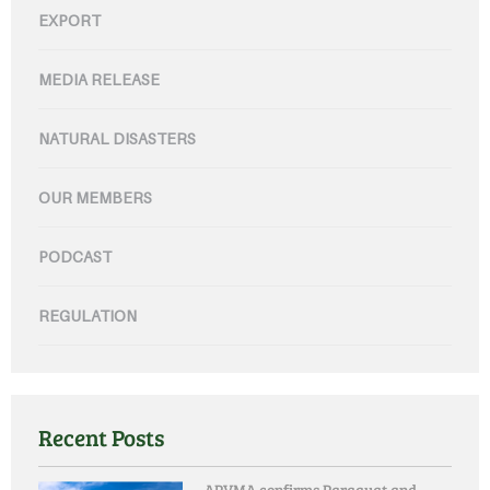
EXPORT
MEDIA RELEASE
NATURAL DISASTERS
OUR MEMBERS
PODCAST
REGULATION
Recent Posts
APVMA confirms Paraquat and