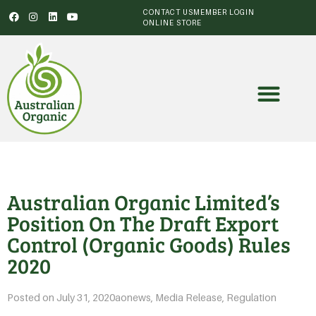
CONTACT US
MEMBER LOGIN
ONLINE STORE
Australian Organic Limited’s
Position On The Draft Export
Control (Organic Goods) Rules
2020
Posted on
July 31, 2020
aonews
,
Media Release
,
Regulation