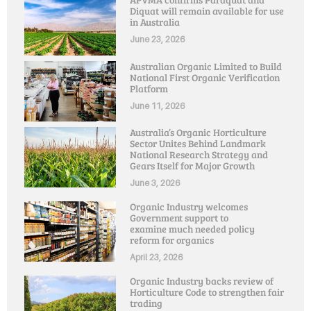
Diquat will remain available for use
in Australia
June 23, 2026
Australian Organic Limited to Build
National First Organic Verification
Platform
June 11, 2026
Australia’s Organic Horticulture
Sector Unites Behind Landmark
National Research Strategy and
Gears Itself for Major Growth
June 3, 2026
Organic Industry welcomes
Government support to
examine much needed policy
reform for organics
April 23, 2026
Organic Industry backs review of
Horticulture Code to strengthen fair
trading