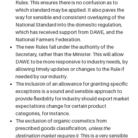
Rules. This ensures there is no confusion as to
which standard may be applied. It also paves the
way for sensible and consistent overlaying of the
National Standard into the domestic regulation,
which has received support from DAWE, and the
National Farmers Federation.
The new Rules fall under the authority of the
Secretary, rather than the Minister. This will allow
DAWE to be more responsive to industry needs, by
allowing timely updates or changes to the Rule if
needed by our industry.
The inclusion of an allowance for granting specific
exceptions is a sound and sensible approach to
provide flexibility for industry should export market
expectations change for certain product
categories, for instance.
The exclusion of organic cosmetics from
prescribed goods classification,
unless the
destination market requires it
. This is a very sensible