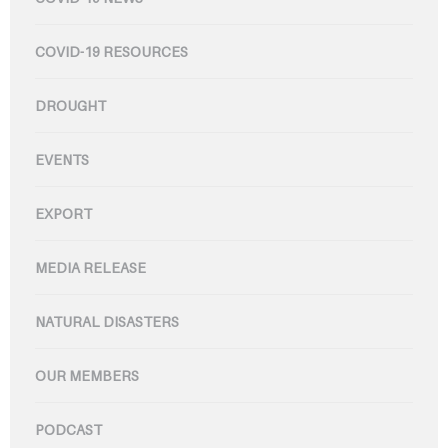
COVID-19 RESOURCES
DROUGHT
EVENTS
EXPORT
MEDIA RELEASE
NATURAL DISASTERS
OUR MEMBERS
PODCAST