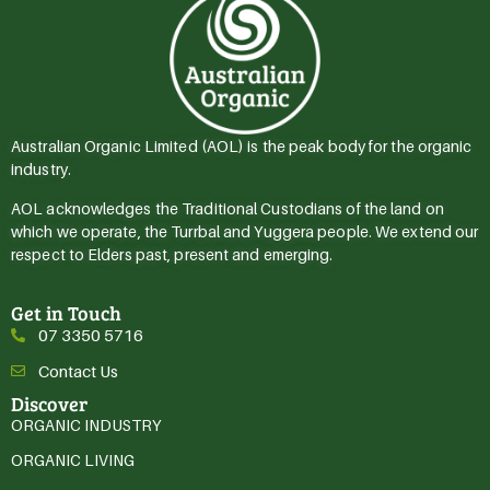
Australian Organic Limited (AOL) is the peak body for the organic
industry.
AOL acknowledges the Traditional Custodians of the land on
which we operate, the Turrbal and Yuggera people. We extend our
respect to Elders past, present and emerging.
Get in Touch
07 3350 5716
Contact Us
Discover
ORGANIC INDUSTRY
ORGANIC LIVING