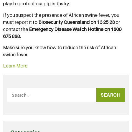
play to protect our pig industry.
If you suspect the presence of African swine fever, you
must report it to
Biosecurity Queensland on 13 25 23
or
contact the
Emergency Disease Watch Hotline on 1800
675 888.
Make sure you know how to reduce the risk of African
swine fever.
Learn More
SEARCH