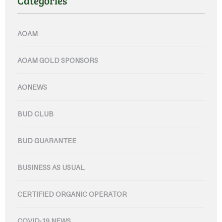
Categories
AOAM
AOAM GOLD SPONSORS
AONEWS
BUD CLUB
BUD GUARANTEE
BUSINESS AS USUAL
CERTIFIED ORGANIC OPERATOR
COVID-19 NEWS