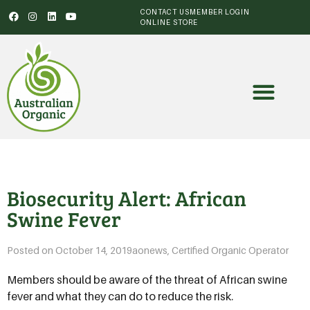
CONTACT US
MEMBER LOGIN
ONLINE STORE
Biosecurity Alert: African
Swine Fever
Posted on
October 14, 2019
aonews
,
Certified Organic Operator
Members should be aware of the threat of African swine
fever and what they can do to reduce the risk.