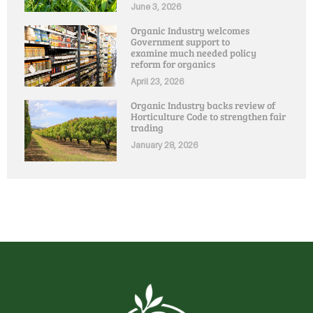
June 3, 2026
Organic Industry welcomes
Government support to
examine much needed policy
reform for organics
April 23, 2026
Organic Industry backs review of
Horticulture Code to strengthen fair
trading
January 28, 2026