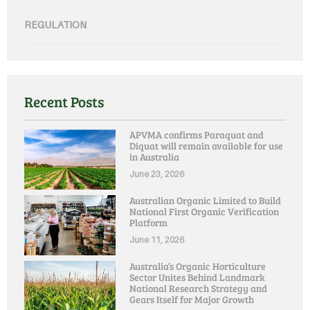
REGULATION
Recent Posts
APVMA confirms Paraquat and
Diquat will remain available for use
in Australia
June 23, 2026
Australian Organic Limited to Build
National First Organic Verification
Platform
June 11, 2026
Australia’s Organic Horticulture
Sector Unites Behind Landmark
National Research Strategy and
Gears Itself for Major Growth