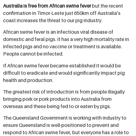
Australia is free from African swine fever
but the recent
confirmation in Timor-Leste just 650km off Australia’s
coast increases the threat to our pig industry.
African swine fever is an infectious viral disease of
domestic and feral pigs. It has a very high mortality rate in
infected pigs and no vaccine or treatment is available.
People cannot be infected.
If African swine fever became established it would be
difficult to eradicate and would significantly impact pig
health and production.
The greatest risk of introduction is from people illegally
bringing pork or pork products into Australia from
overseas and these being fed to or eaten by pigs.
The Queensland Government is working with industry to
ensure Queensland is well-positioned to prevent and
respond to African swine fever, but everyone has a role to