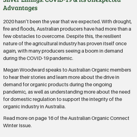
Advantages
2020 hasn’t been the year that we expected. With drought,
fire and floods, Australian producers have had more than a
few obstacles to overcome. Despite this, the resilient
nature of the agricultural industry has proven itself once
again, with many producers seeing a boom in demand
during the COVID-19 pandemic.
Megan Woodward speaks to Australian Organic members
to hear their stories and learn more about the drive in
demand for organic products during the ongoing
pandemic, as well as understanding more about the need
for domestic regulation to support the integrity of the
organic industry in Australia.
Read more on page 16 of the Australian Organic Connect
Winter Issue.