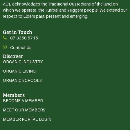
AOL acknowledges the Traditional Custodians of the land on
which we operate, the Turrbal and Yuggera people. We extend our
respect to Elders past, present and emerging.
Get in Touch
07 3350 5716
Contact Us
Discover
ORGANIC INDUSTRY
ORGANIC LIVING
ORGANIC SCHOOLS
Members
BECOME A MEMBER
MEET OUR MEMBERS
MEMBER PORTAL LOGIN