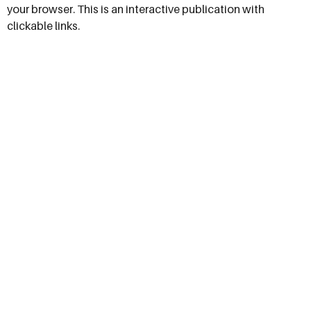
your browser. This is an interactive publication with
clickable links.