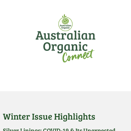
Winter Issue Highlights
Silver Linings: COVID-19 & Its Unexpected