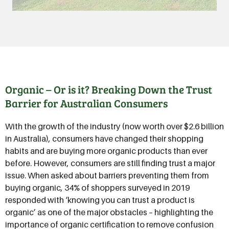
Organic – Or is it? Breaking Down the Trust
Barrier for Australian Consumers
With the growth of the industry (now worth over $2.6 billion
in Australia), consumers have changed their shopping
habits and are buying more organic products than ever
before. However, consumers are still finding trust a major
issue. When asked about barriers preventing them from
buying organic, 34% of shoppers surveyed in 2019
responded with ‘knowing you can trust a product is
organic’ as one of the major obstacles – highlighting the
importance of organic certification to remove confusion