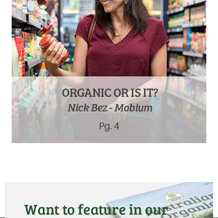
Want to feature in our