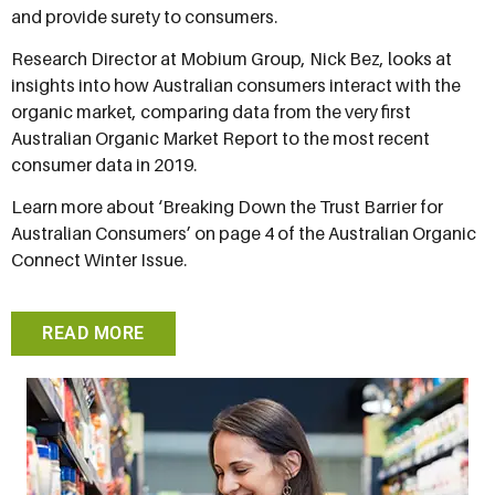
and provide surety to consumers.
Research Director at Mobium Group, Nick Bez, looks at
insights into how Australian consumers interact with the
organic market, comparing data from the very first
Australian Organic Market Report to the most recent
consumer data in 2019.
Learn more about ‘Breaking Down the Trust Barrier for
Australian Consumers’ on page 4 of the Australian Organic
Connect Winter Issue.
READ MORE