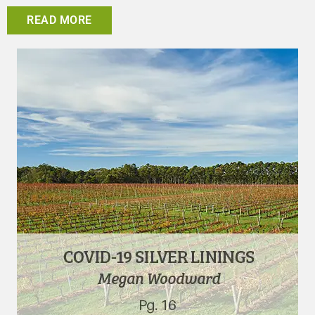
READ MORE