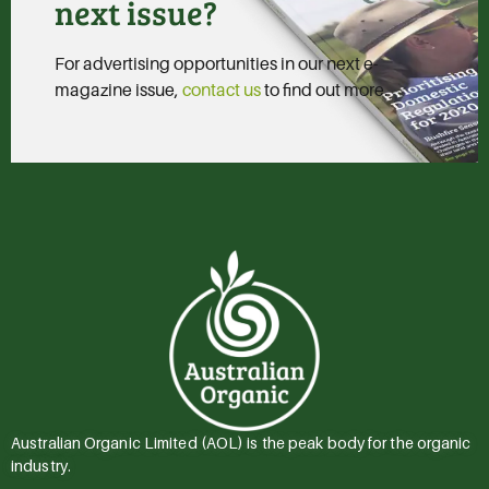
next issue?
For advertising opportunities in our next e-
magazine issue,
contact us
to find out more.
Australian Organic Limited (AOL) is the peak body for the organic
industry.