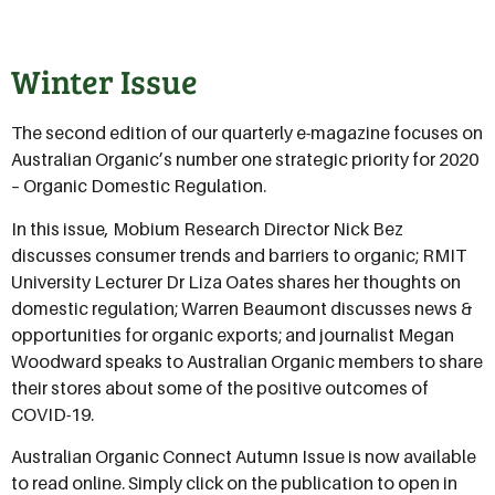
Winter Issue
The second edition of our quarterly e-magazine focuses on
Australian Organic’s number one strategic priority for 2020
– Organic Domestic Regulation.
In this issue, Mobium Research Director Nick Bez
discusses consumer trends and barriers to organic; RMIT
University Lecturer Dr Liza Oates shares her thoughts on
domestic regulation; Warren Beaumont discusses news &
opportunities for organic exports; and journalist Megan
Woodward speaks to Australian Organic members to share
their stores about some of the positive outcomes of
COVID-19.
Australian Organic Connect Autumn Issue is now available
to read online. Simply click on the publication to open in