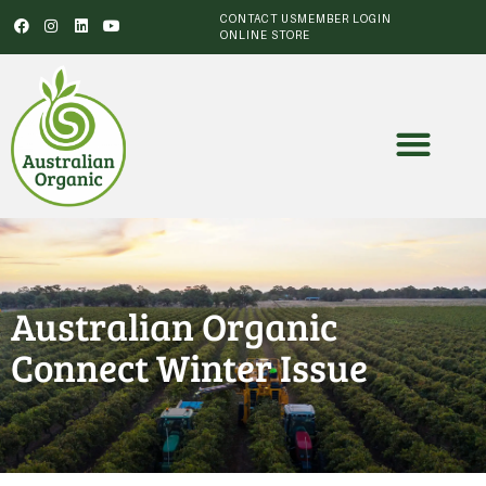
CONTACT US
MEMBER LOGIN
ONLINE STORE
Australian Organic
Connect Winter Issue