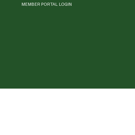
MEMBER PORTAL LOGIN