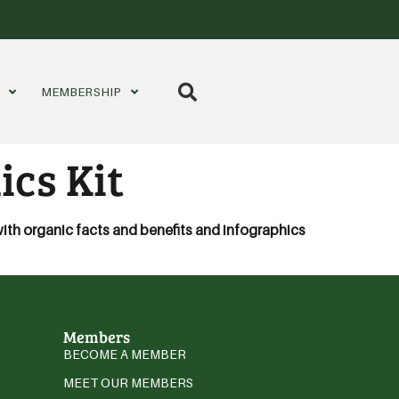
S
MEMBERSHIP
ics Kit
with organic facts and benefits and infographics
Members
BECOME A MEMBER
MEET OUR MEMBERS