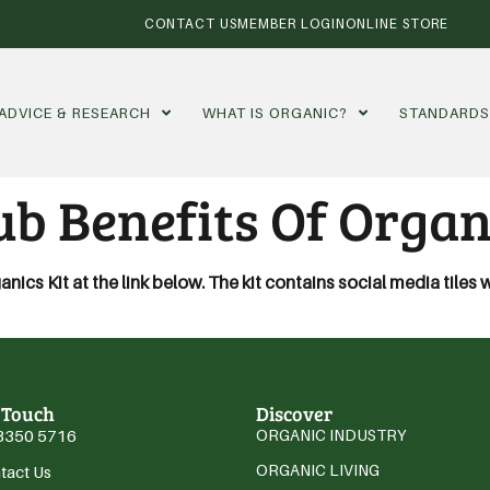
CONTACT US
MEMBER LOGIN
ONLINE STORE
ADVICE & RESEARCH
WHAT IS ORGANIC?
STANDARD
b Benefits Of Organ
cs Kit at the link below. The kit contains social media tiles 
 Touch
Discover
3350 5716
ORGANIC INDUSTRY
ORGANIC LIVING
tact Us