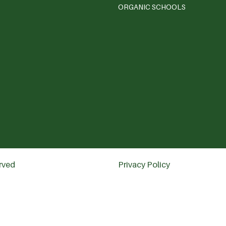
ORGANIC SCHOOLS
erved
Privacy Policy