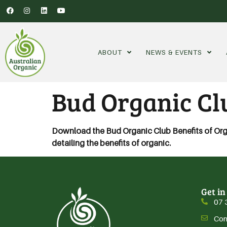
ABOUT
NEWS & EVENTS
Bud Organic Clu
Download the Bud Organic Club Benefits of Organi
detailing the benefits of organic.
Get in
07 
Con