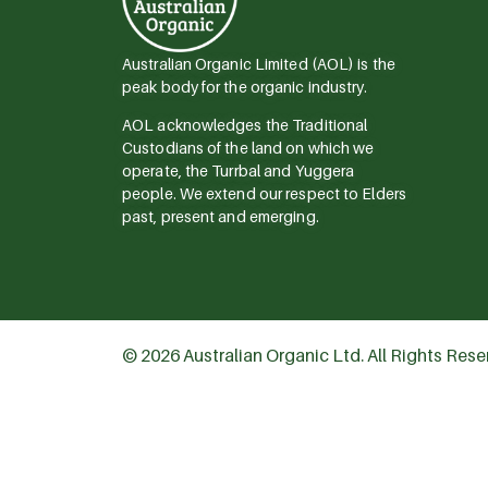
Australian Organic Limited (AOL) is the
peak body for the organic industry.
AOL acknowledges the Traditional
Custodians of the land on which we
operate, the Turrbal and Yuggera
people. We extend our respect to Elders
past, present and emerging.
© 2026 Australian Organic Ltd. All Rights Res