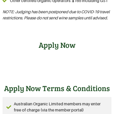
Other certified organic operators: $165 including GST
NOTE: Judging has been postponed due to COVID-19 travel
restrictions. Please do not send wine samples until advised.
Apply Now
Apply Now Terms & Conditions
Australian Organic Limited members may enter
free of charge (via the member portal)