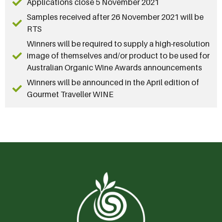
Applications close 5 November 2021
Samples received after 26 November 2021 will be
RTS
Winners will be required to supply a high-resolution
image of themselves and/or product to be used for
Australian Organic Wine Awards announcements
Winners will be announced in the April edition of
Gourmet Traveller WINE