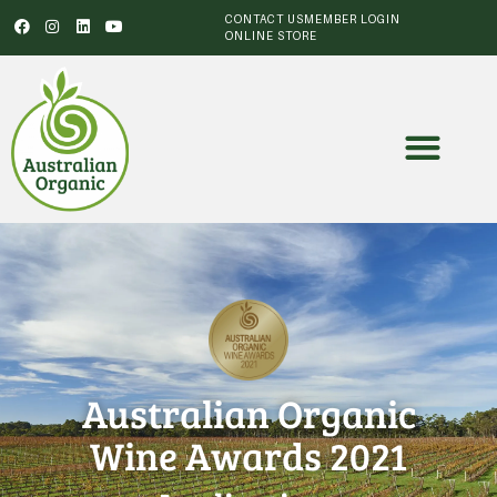
CONTACT US
MEMBER LOGIN
ONLINE STORE
Australian Organic
Wine Awards 2021