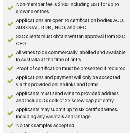
Non-member fee is $165 including GST for up to
six wine entries
Applications are open to certification bodies ACO,
AUS-QUAL, BDRI, NCO, and OFC
SXC clients must obtain written approval from SXC
CEO
All wines to be commercially labelled and available
in Australia at the time of entry
Proof of certification must be presented if required
Applications and payment will only be accepted
via the provided online links and forms
Applicants must send wine to provided address
and include 3 x cork or 2 x screw cap per entry
Applicants may submit up to six certified wines,
including any varietals and vintage
No tank samples accepted