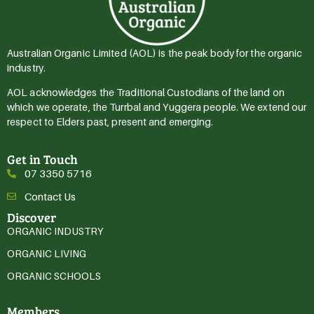
Australian Organic Limited (AOL) is the peak body for the organic
industry.
AOL acknowledges the Traditional Custodians of the land on
which we operate, the Turrbal and Yuggera people. We extend our
respect to Elders past, present and emerging.
Get in Touch
07 3350 5716
Contact Us
Discover
ORGANIC INDUSTRY
ORGANIC LIVING
ORGANIC SCHOOLS
Members