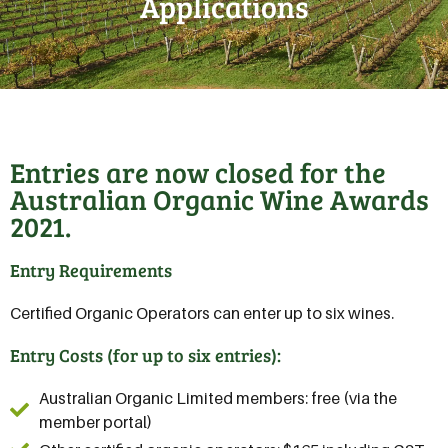
Applications
Entries are now closed for the
Australian Organic Wine Awards
2021.
Entry Requirements
Certified Organic Operators can enter up to six wines.
Entry Costs (for up to six entries):
Australian Organic Limited members: free (via the
member portal)