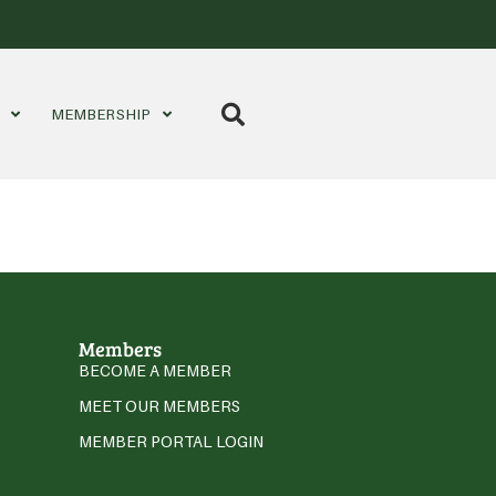
S
MEMBERSHIP
Members
BECOME A MEMBER
MEET OUR MEMBERS
MEMBER PORTAL LOGIN