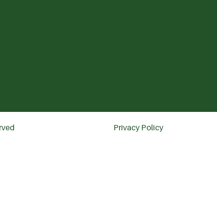
erved
Privacy Policy