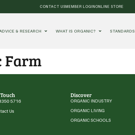
CONTACT US
MEMBER LOGIN
ONLINE STORE
ADVICE & RESEARCH
WHAT IS ORGANIC?
STANDARD
c Farm
 Touch
Discover
3350 5716
ORGANIC INDUSTRY
ORGANIC LIVING
tact Us
ORGANIC SCHOOLS