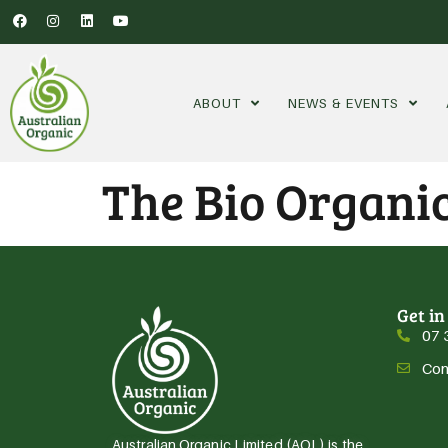
ABOUT
NEWS & EVENTS
The Bio Organi
Get in
07 
Con
Australian Organic Limited (AOL) is the