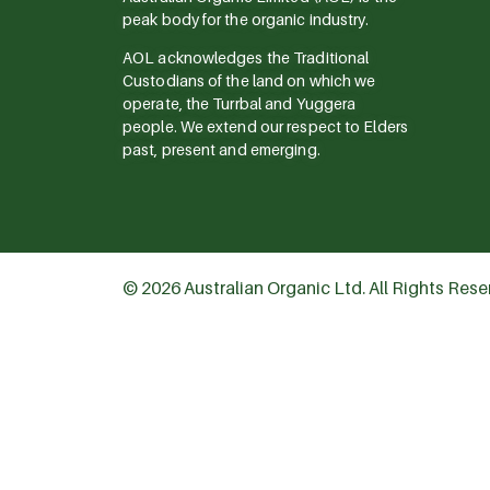
peak body for the organic industry.
AOL acknowledges the Traditional
Custodians of the land on which we
operate, the Turrbal and Yuggera
people. We extend our respect to Elders
past, present and emerging.
© 2026 Australian Organic Ltd. All Rights Res