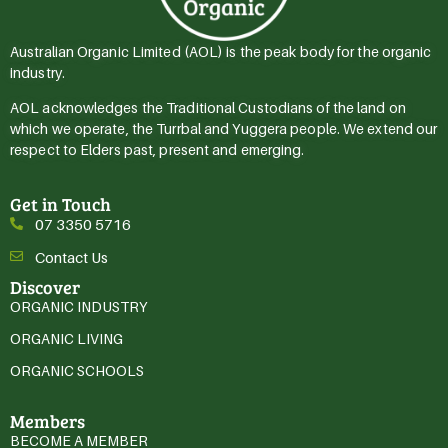
Australian Organic Limited (AOL) is the peak body for the organic
industry.
AOL acknowledges the Traditional Custodians of the land on
which we operate, the Turrbal and Yuggera people. We extend our
respect to Elders past, present and emerging.
Get in Touch
07 3350 5716
Contact Us
Discover
ORGANIC INDUSTRY
ORGANIC LIVING
ORGANIC SCHOOLS
Members
BECOME A MEMBER