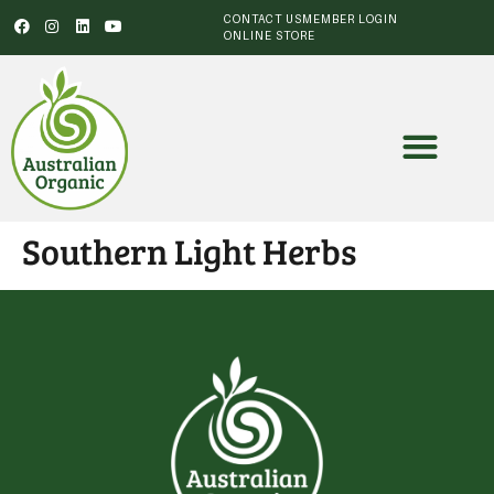
CONTACT US
MEMBER LOGIN
ONLINE STORE
Southern Light Herbs