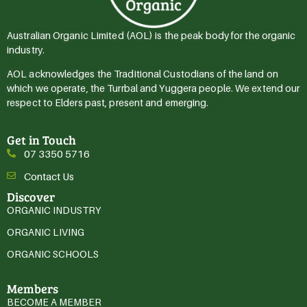
Australian Organic Limited (AOL) is the peak body for the organic
industry.
AOL acknowledges the Traditional Custodians of the land on
which we operate, the Turrbal and Yuggera people. We extend our
respect to Elders past, present and emerging.
Get in Touch
07 3350 5716
Contact Us
Discover
ORGANIC INDUSTRY
ORGANIC LIVING
ORGANIC SCHOOLS
Members
BECOME A MEMBER