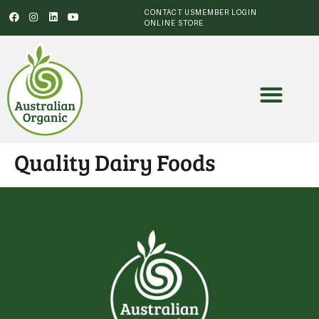
CONTACT US
MEMBER LOGIN
ONLINE STORE
Quality Dairy Foods