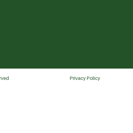
erved
Privacy Policy