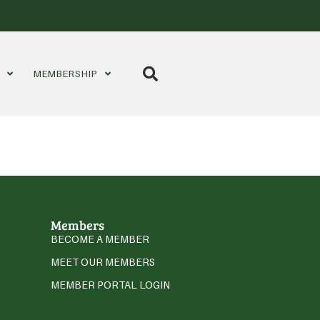
S
MEMBERSHIP
Members
BECOME A MEMBER
MEET OUR MEMBERS
MEMBER PORTAL LOGIN