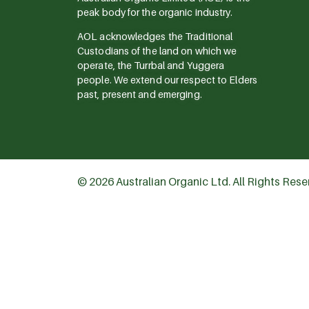
peak body for the organic industry.
AOL acknowledges the Traditional
Custodians of the land on which we
operate, the Turrbal and Yuggera
people. We extend our respect to Elders
past, present and emerging.
© 2026 Australian Organic Ltd. All Rights Res