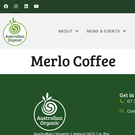
ABOUT
NEWS & EVENTS
Merlo Coffee
Get in
07 
Con
Australian Organic Limited (AOL) is the