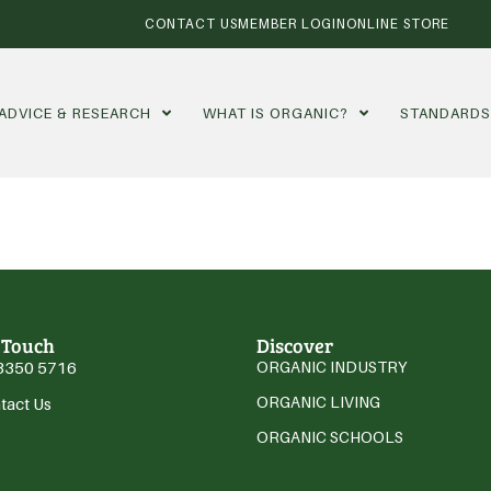
CONTACT US
MEMBER LOGIN
ONLINE STORE
ADVICE & RESEARCH
WHAT IS ORGANIC?
STANDARD
 Touch
Discover
3350 5716
ORGANIC INDUSTRY
ORGANIC LIVING
tact Us
ORGANIC SCHOOLS