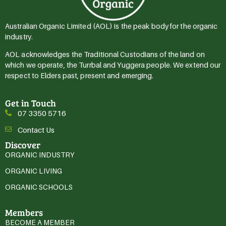
Australian Organic Limited (AOL) is the peak body for the organic
industry.
AOL acknowledges the Traditional Custodians of the land on
which we operate, the Turrbal and Yuggera people. We extend our
respect to Elders past, present and emerging.
Get in Touch
07 3350 5716
Contact Us
Discover
ORGANIC INDUSTRY
ORGANIC LIVING
ORGANIC SCHOOLS
Members
BECOME A MEMBER