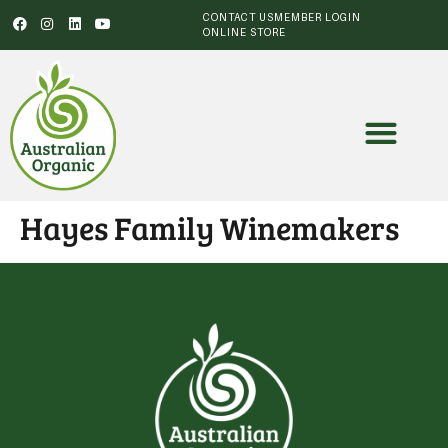
CONTACT US
MEMBER LOGIN
ONLINE STORE
Hayes Family Winemakers