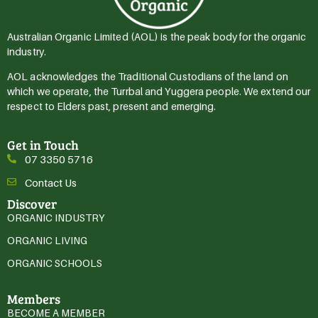
Australian Organic Limited (AOL) is the peak body for the organic
industry.
AOL acknowledges the Traditional Custodians of the land on
which we operate, the Turrbal and Yuggera people. We extend our
respect to Elders past, present and emerging.
Get in Touch
07 3350 5716
Contact Us
Discover
ORGANIC INDUSTRY
ORGANIC LIVING
ORGANIC SCHOOLS
Members
BECOME A MEMBER