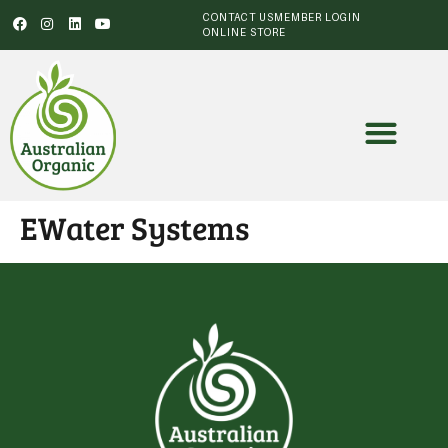
CONTACT US
MEMBER LOGIN
ONLINE STORE
EWater Systems