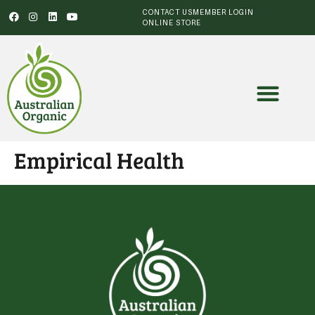
CONTACT US
MEMBER LOGIN
ONLINE STORE
Empirical Health