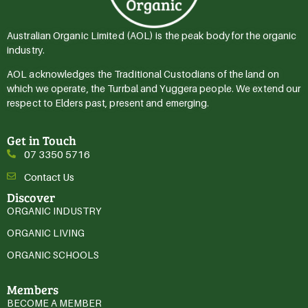
Australian Organic Limited (AOL) is the peak body for the organic
industry.
AOL acknowledges the Traditional Custodians of the land on
which we operate, the Turrbal and Yuggera people. We extend our
respect to Elders past, present and emerging.
Get in Touch
07 3350 5716
Contact Us
Discover
ORGANIC INDUSTRY
ORGANIC LIVING
ORGANIC SCHOOLS
Members
BECOME A MEMBER