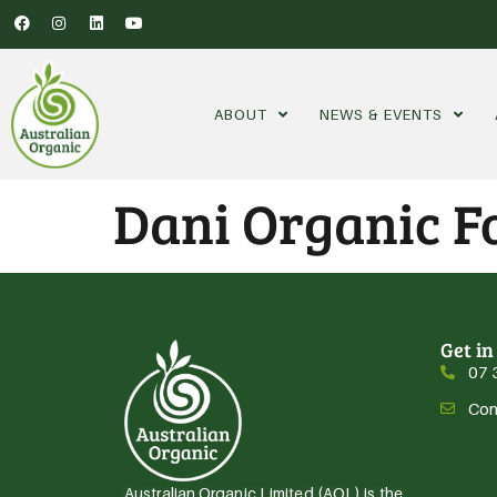
ABOUT
NEWS & EVENTS
Dani Organic Fo
Get in
07 
Con
Australian Organic Limited (AOL) is the