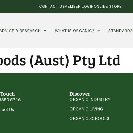
CONTACT US
MEMBER LOGIN
ONLINE STORE
ADVICE & RESEARCH
WHAT IS ORGANIC?
STANDARD
ods (Aust) Pty Ltd
 Touch
Discover
3350 5716
ORGANIC INDUSTRY
ORGANIC LIVING
tact Us
ORGANIC SCHOOLS