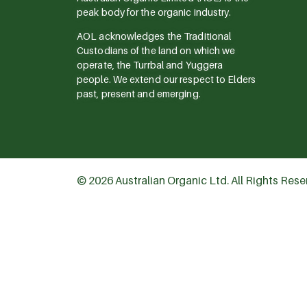
peak body for the organic industry.
AOL acknowledges the Traditional
Custodians of the land on which we
operate, the Turrbal and Yuggera
people. We extend our respect to Elders
past, present and emerging.
© 2026 Australian Organic Ltd. All Rights Res