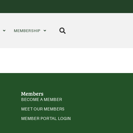
S
MEMBERSHIP
Members
BECOME A MEMBER
MEET OUR MEMBERS
MEMBER PORTAL LOGIN