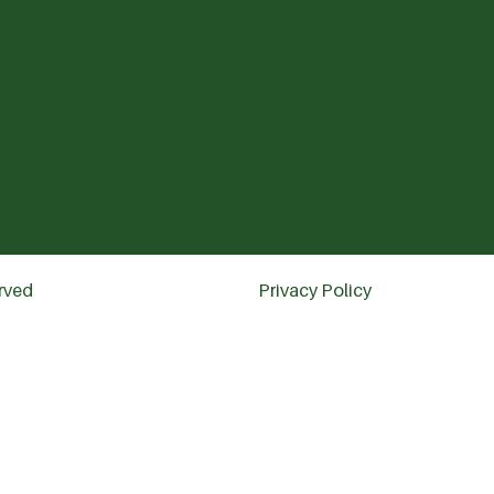
erved
Privacy Policy