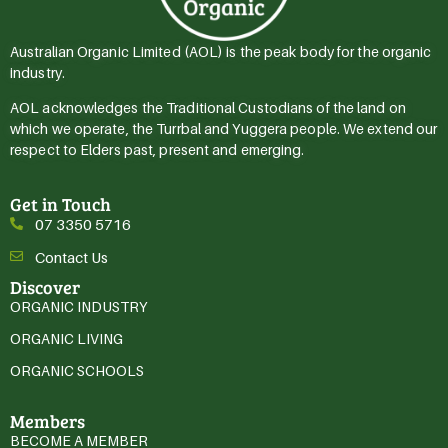
Australian Organic Limited (AOL) is the peak body for the organic
industry.
AOL acknowledges the Traditional Custodians of the land on
which we operate, the Turrbal and Yuggera people. We extend our
respect to Elders past, present and emerging.
Get in Touch
07 3350 5716
Contact Us
Discover
ORGANIC INDUSTRY
ORGANIC LIVING
ORGANIC SCHOOLS
Members
BECOME A MEMBER