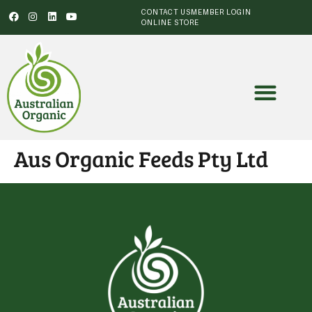
CONTACT US
MEMBER LOGIN
ONLINE STORE
Aus Organic Feeds Pty Ltd