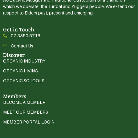
which we operate, the Turrbal and Yuggera people. We extend our
respect to Elders past, present and emerging.
Get in Touch
07 3350 5716
Contact Us
Discover
ORGANIC INDUSTRY
ORGANIC LIVING
ORGANIC SCHOOLS
Members
BECOME A MEMBER
MEET OUR MEMBERS
MEMBER PORTAL LOGIN