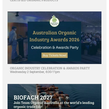
ORGANIC INDUSTRY CELEBRATION & AWARDS PARTY
Wednesday 2 September, 6:30-11pm