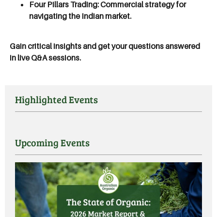
Four Pillars Trading:
Commercial strategy for
navigating the Indian market.
Gain critical insights and get your questions answered
in live Q&A sessions.
Highlighted Events
Upcoming Events