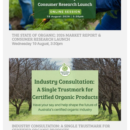
THE STATE OF ORGANIC: 2026 MARKET REPORT &
CONSUMER RESEARCH LAUNCH
Wednesday 19 August, 3:30pm
INDUSTRY CONSULTATION: A SINGLE TRUSTMARK FOR
CERTIFIED ORGANIC PRODUCTS