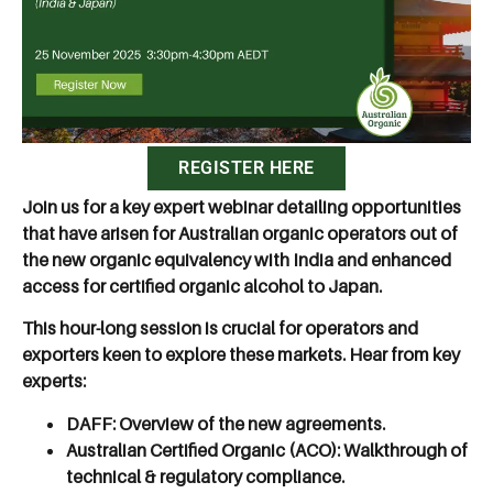
REGISTER HERE
Join us for a key expert webinar detailing opportunities
that have arisen for Australian organic operators out of
the new organic equivalency with India and enhanced
access for certified organic alcohol to Japan.
This hour-long session is crucial for operators and
exporters keen to explore these markets. Hear from key
experts:
DAFF:
Overview of the new agreements.
Australian Certified Organic (ACO):
Walkthrough of
technical & regulatory compliance.