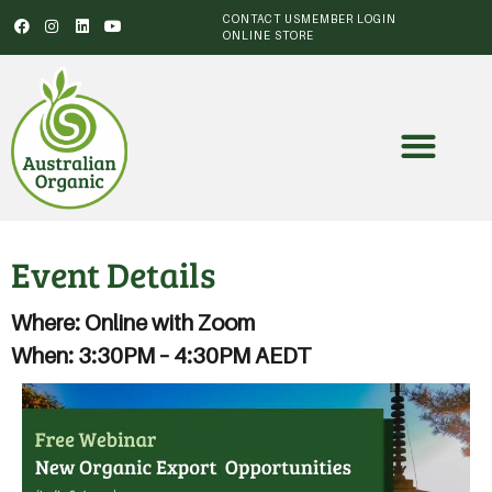
CONTACT US
MEMBER LOGIN
ONLINE STORE
Event Details
Where: Online with Zoom
When: 3:30PM – 4:30PM AEDT