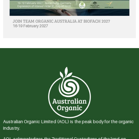
JOIN TEAM ORGANIC AUSTRALIA AT BIOFACH 2027
16-19 February 2027
Australian Organic Limited (AOL) is the peak body for the organic
industry.
AOL acknowledges the Traditional Custodians of the land on