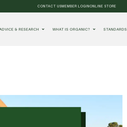
CONTACT US
MEMBER LOGIN
ONLINE STORE
ADVICE & RESEARCH
WHAT IS ORGANIC?
STANDARD