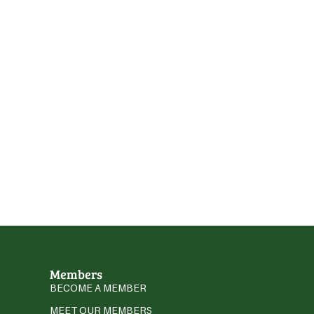
Members
BECOME A MEMBER
MEET OUR MEMBERS