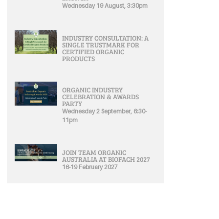
Wednesday 19 August, 3:30pm
INDUSTRY CONSULTATION: A
SINGLE TRUSTMARK FOR
CERTIFIED ORGANIC
PRODUCTS
ORGANIC INDUSTRY
CELEBRATION & AWARDS
PARTY
Wednesday 2 September, 6:30-
11pm
JOIN TEAM ORGANIC
AUSTRALIA AT BIOFACH 2027
16-19 February 2027