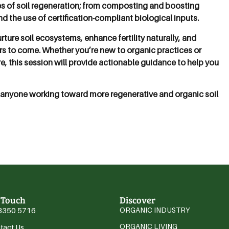
es of soil regeneration; from composting and boosting
 the use of certification-compliant biological inputs.
rture soil ecosystems, enhance fertility naturally, and
ars to come. Whether you’re new to organic practices or
e, this session will provide actionable guidance to help you
anyone working toward more regenerative and organic soil
 Touch
Discover
3350 5716
ORGANIC INDUSTRY
ORGANIC LIVING
tact Us