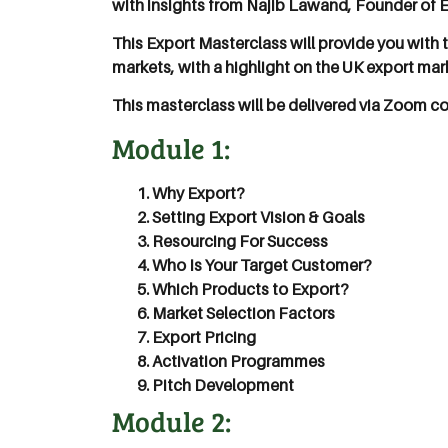
with insights from Najib Lawand, Founder of 
This Export Masterclass will provide you with
markets, with a highlight on the UK export mar
This masterclass will be delivered via Zoom co
Module 1:
Why Export?
Setting Export Vision & Goals
Resourcing For Success
Who Is Your Target Customer?
Which Products to Export?
Market Selection Factors
Export Pricing
Activation Programmes
Pitch Development
Module 2: