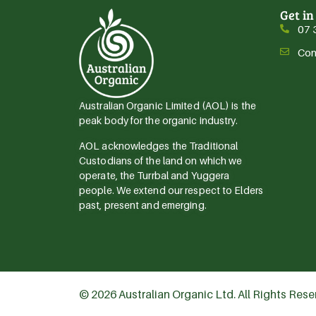
Get in
07 
Con
Australian Organic Limited (AOL) is the
peak body for the organic industry.
AOL acknowledges the Traditional
Custodians of the land on which we
operate, the Turrbal and Yuggera
people. We extend our respect to Elders
past, present and emerging.
© 2026 Australian Organic Ltd. All Rights Res