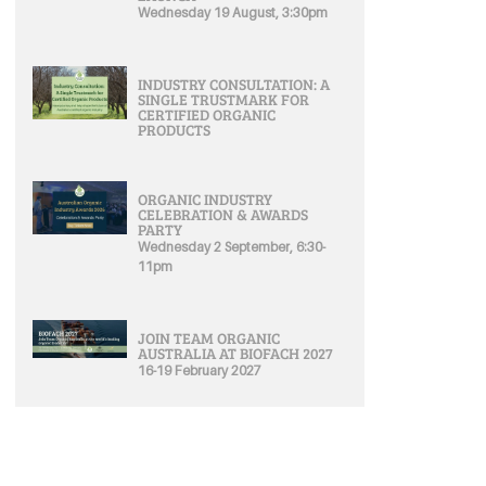
Wednesday 19 August, 3:30pm
INDUSTRY CONSULTATION: A
SINGLE TRUSTMARK FOR
CERTIFIED ORGANIC
PRODUCTS
ORGANIC INDUSTRY
CELEBRATION & AWARDS
PARTY
Wednesday 2 September, 6:30-
11pm
JOIN TEAM ORGANIC
AUSTRALIA AT BIOFACH 2027
16-19 February 2027