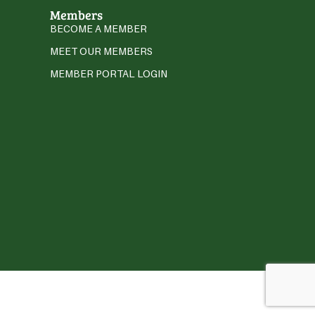
Members
BECOME A MEMBER
MEET OUR MEMBERS
MEMBER PORTAL LOGIN