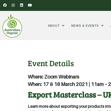
ABOUT
NEWS & EVENTS
Event Details
Where: Zoom Webinars
When: 17 & 18 March 2021 | 11am –
Export Masterclass – U
Learn more about exporting your products int