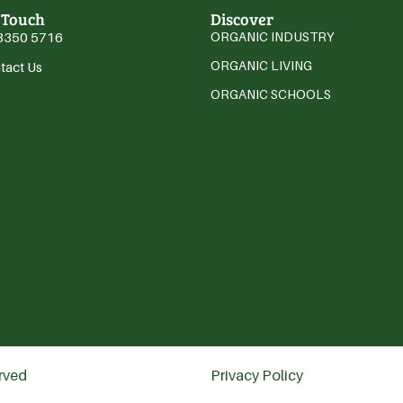
 Touch
Discover
3350 5716
ORGANIC INDUSTRY
ORGANIC LIVING
tact Us
ORGANIC SCHOOLS
erved
Privacy Policy