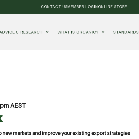
CONTACT US
MEMBER LOGIN
ONLINE STORE
ADVICE & RESEARCH
WHAT IS ORGANIC?
STANDARD
 2pm AEST
K
o new markets and improve your existing export strategies