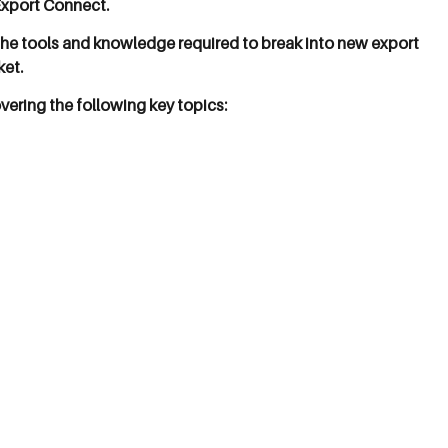
Export Connect.
 the tools and knowledge required to break into new export
ket.
vering the following key topics: