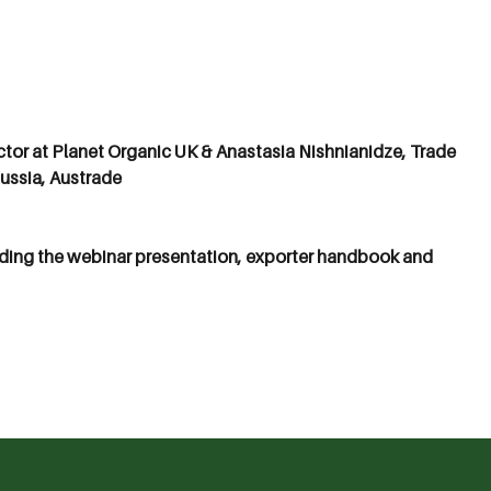
ctor at Planet Organic UK & Anastasia Nishnianidze, Trade
ussia, Austrade
ding the webinar presentation, exporter handbook and