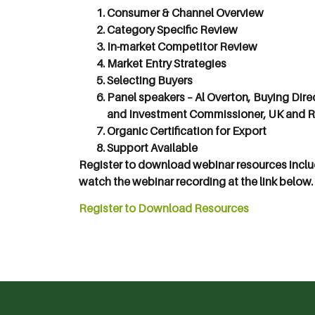
Consumer & Channel Overview
Category Specific Review
In-market Competitor Review
Market Entry Strategies
Selecting Buyers
Panel speakers – Al Overton, Buying Dire
and Investment Commissioner, UK and R
Organic Certification for Export
Support Available
Register to download webinar resources inclu
watch the webinar recording at the link below.
Register to Download Resources