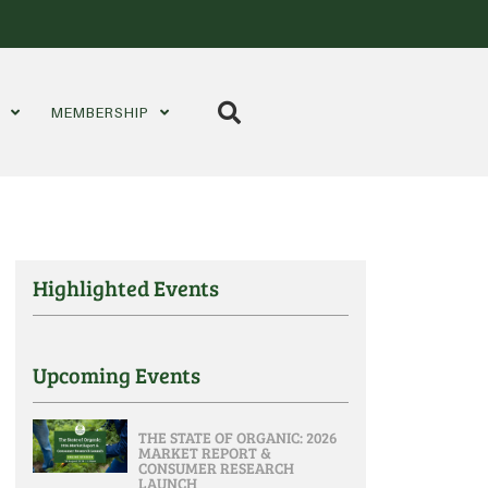
S
MEMBERSHIP
Highlighted Events
Upcoming Events
THE STATE OF ORGANIC: 2026
MARKET REPORT &
CONSUMER RESEARCH
LAUNCH