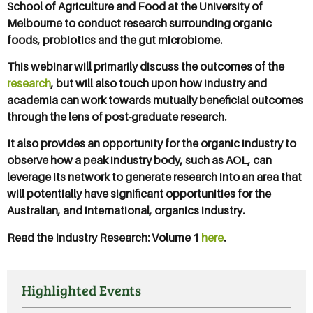
School of Agriculture and Food at the University of
Melbourne to conduct research surrounding organic
foods, probiotics and the gut microbiome.
This webinar will primarily discuss the outcomes of the
research
, but will also touch upon how industry and
academia can work towards mutually beneficial outcomes
through the lens of post-graduate research.
It also provides an opportunity for the organic industry to
observe how a peak industry body, such as AOL, can
leverage its network to generate research into an area that
will potentially have significant opportunities for the
Australian, and international, organics industry.
Read the Industry Research: Volume 1
here
.
Highlighted Events