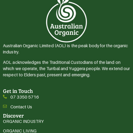
Australian Organic Limited (AOL) is the peak body for the organic
industry.
AOL acknowledges the Traditional Custodians of the land on
which we operate, the Turrbal and Yuggera people. We extend our
respect to Elders past, present and emerging.
Get in Touch
07 3350 5716
Contact Us
Discover
ORGANIC INDUSTRY
ORGANIC LIVING