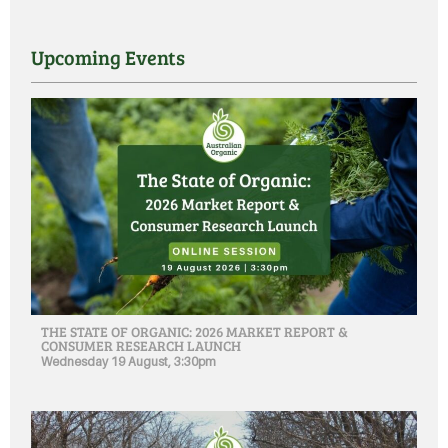
Upcoming Events
THE STATE OF ORGANIC: 2026 MARKET REPORT &
CONSUMER RESEARCH LAUNCH
Wednesday 19 August, 3:30pm