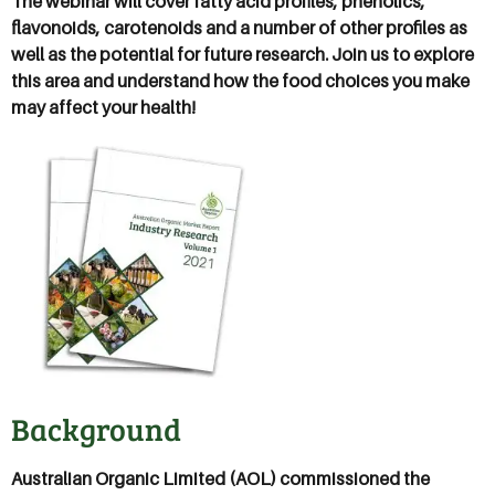
The webinar will cover fatty acid profiles, phenolics,
flavonoids, carotenoids and a number of other profiles as
well as the potential for future research. Join us to explore
this area and understand how the food choices you make
may affect your health!
Background
Australian Organic Limited (AOL) commissioned the