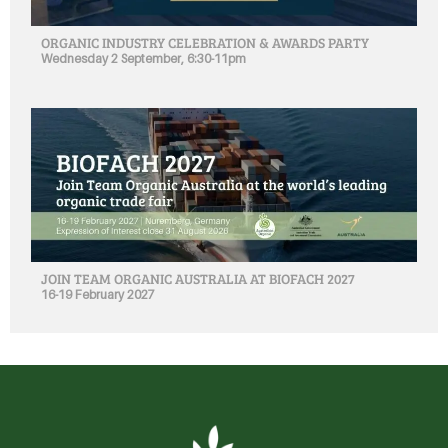
ORGANIC INDUSTRY CELEBRATION & AWARDS PARTY
Wednesday 2 September, 6:30-11pm
JOIN TEAM ORGANIC AUSTRALIA AT BIOFACH 2027
16-19 February 2027