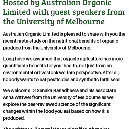
Hosted by Australian Organic
Limited with guest speakers from
the University of Melbourne
Australian Organic Limited is pleased to share with you the
recent meta-study on the nutritional benefits of organic
produce from the University of Melbourne.
Long have we assumed that organic agriculture has more
quantifiable benefits for your health, not just from an
environmental or livestock welfare perspective. After all,
nobody wants to eat pesticides and synthetic fertilisers!
We welcome Dr Senaka Ranadheera and his associate
Anna Wittwer from the University of Melbourne as we
explore the peer-reviewed science of the significant
changes within the food you eat based on how it is
produced.