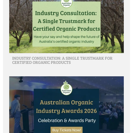
INDUSTRY CONSULTATION: A SINGLE TRUSTMARK FOR
CERTIFIED ORGANIC PRODUCTS