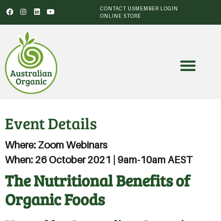
CONTACT US
MEMBER LOGIN
ONLINE STORE
Event Details
Where: Zoom Webinars
When: 26 October 2021 | 9am-10am AEST
The Nutritional Benefits of
Organic Foods