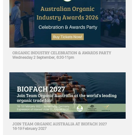
ORGANIC INDUSTRY CELEBRATION & AWARDS PARTY
Wednesday 2 September, 6:30-11pm
JOIN TEAM ORGANIC AUSTRALIA AT BIOFACH 2027
16-19 February 2027