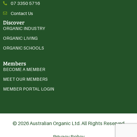
07 3350 5716
Contact Us
Discover
ORGANIC INDUSTRY
ORGANIC LIVING
ORGANIC SCHOOLS
Members
BECOME A MEMBER
MEET OUR MEMBERS
MEMBER PORTAL LOGIN
© 2026 Australian Organic Ltd. All Rights Reserved
Privacy Policy