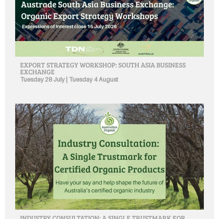
EXPORT STRATEGY WORKSHOP: SOUTH ASIA BUSINESS
EXCHANGE
Tuesday 28 July | Tuesday 4 August
INDUSTRY CONSULTATION: A SINGLE TRUSTMARK FOR