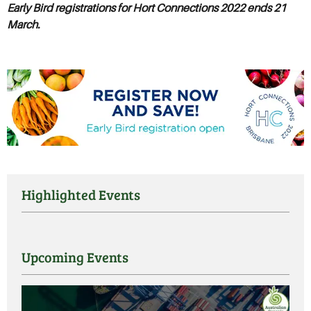
Early Bird registrations for Hort Connections 2022 ends
21
March.
Highlighted Events
Upcoming Events