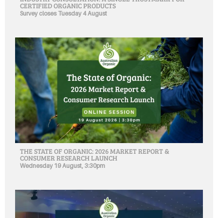
CERTIFIED ORGANIC PRODUCTS
Survey closes Tuesday 4 August
THE STATE OF ORGANIC: 2026 MARKET REPORT &
CONSUMER RESEARCH LAUNCH
Wednesday 19 August, 3:30pm