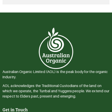
Australian Organic Limited (AOL) is the peak body for the organic
industry.
AOL acknowledges the Traditional Custodians of the land on
which we operate, the Turrbal and Yuggera people. We extend our
respect to Elders past, present and emerging.
Get in Touch