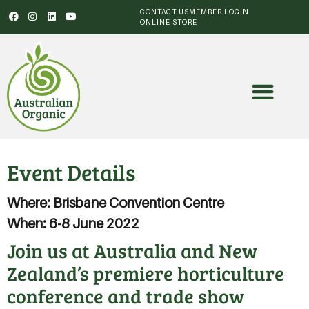
CONTACT US
MEMBER LOGIN
ONLINE STORE
Event Details
Where: Brisbane Convention Centre
When: 6-8 June 2022
Join us at Australia and New
Zealand’s premiere horticulture
conference and trade show