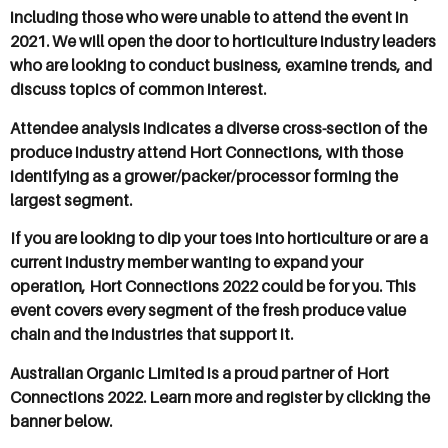
including those who were unable to attend the event in
2021. We will open the door to horticulture industry leaders
who are looking to conduct business, examine trends, and
discuss topics of common interest.
Attendee analysis indicates a diverse cross-section of the
produce industry attend Hort Connections, with those
identifying as a grower/packer/processor forming the
largest segment.
If you are looking to dip your toes into horticulture or are a
current industry member wanting to expand your
operation, Hort Connections 2022 could be for you. This
event covers every segment of the fresh produce value
chain and the industries that support it.
Australian Organic Limited is a proud partner of Hort
Connections 2022. Learn more and register by clicking the
banner below.