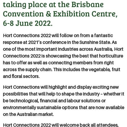
taking place at the Brisbane
Convention & Exhibition Centre,
6-8 June 2022.
Hort Connections 2022 will follow on from a fantastic
response at 2021’s conference in the Sunshine State. As
one of the most important industries across Australia, Hort
Connections 2022 is showcasing the best that horticulture
has to offer as well as connecting members from right
across the supply chain. This includes the vegetable, fruit
and floral sectors.
Hort Connections will highlight and display exciting new
possibilities that will help to shape the industry – whether it
be technological, financial and labour solutions or
environmentally sustainable options that are now available
on the Australian market.
Hort Connections 2022 will welcome back all attendees,