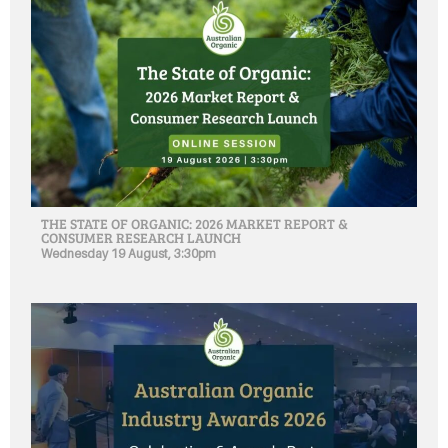
THE STATE OF ORGANIC: 2026 MARKET REPORT &
CONSUMER RESEARCH LAUNCH
Wednesday 19 August, 3:30pm