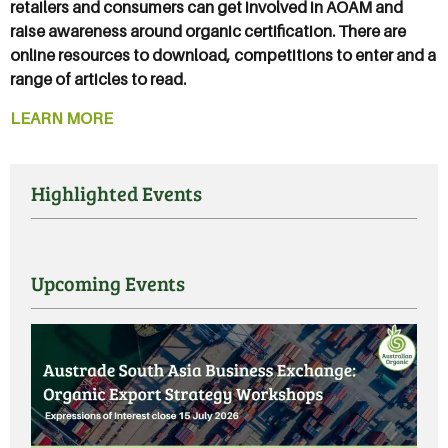
retailers and consumers can get involved in AOAM and
raise awareness around organic certification. There are
online resources to download, competitions to enter and a
range of articles to read.
LEARN MORE
Highlighted Events
Upcoming Events