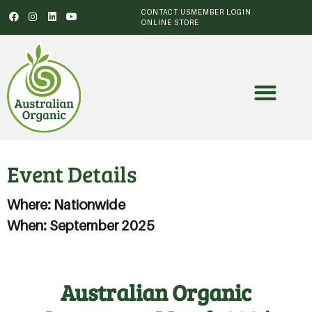
CONTACT US
MEMBER LOGIN
ONLINE STORE
Event Details
Where: Nationwide
When: September 2025
Australian Organic