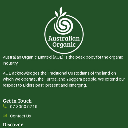
Australian Organic Limited (AOL) is the peak body for the organic
industry.
AOL acknowledges the Traditional Custodians of the land on
which we operate, the Turrbal and Yuggera people. We extend our
respect to Elders past, present and emerging.
Get in Touch
07 3350 5716
Contact Us
Discover