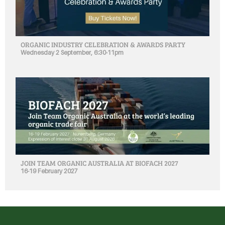
ORGANIC INDUSTRY CELEBRATION & AWARDS PARTY
Wednesday 2 September, 6:30-11pm
JOIN TEAM ORGANIC AUSTRALIA AT BIOFACH 2027
16-19 February 2027