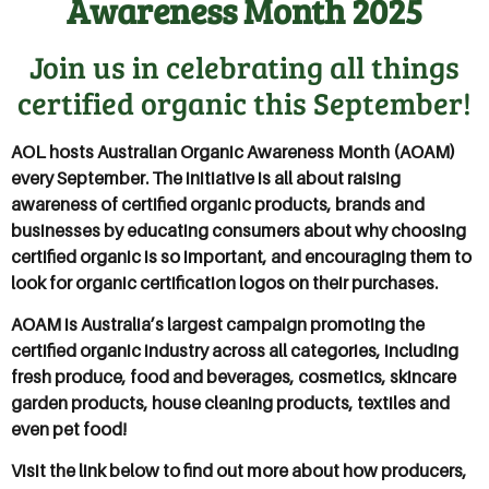
Awareness Month 2025
Join us in celebrating all things
certified organic this September!
AOL hosts Australian Organic Awareness Month (AOAM)
every September. The initiative is all about raising
awareness of certified organic products, brands and
businesses by educating consumers about why choosing
certified organic is so important, and encouraging them to
look for organic certification logos on their purchases.
AOAM is Australia’s largest campaign promoting the
certified organic industry across all categories, including
fresh produce, food and beverages, cosmetics, skincare
garden products, house cleaning products, textiles and
even pet food!
Visit the link below to find out more about how producers,