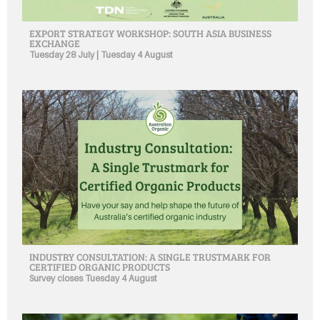
EXPORT STRATEGY WORKSHOP: SOUTH ASIA BUSINESS
EXCHANGE
Tuesday 28 July | Tuesday 4 August
INDUSTRY CONSULTATION: A SINGLE TRUSTMARK FOR
CERTIFIED ORGANIC PRODUCTS
Survey closes Tuesday 4 August